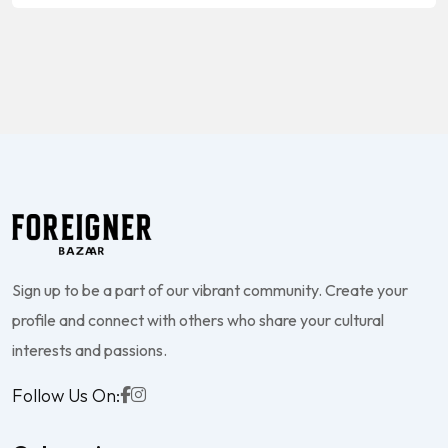
Sign up to be a part of our vibrant community. Create your
profile and connect with others who share your cultural
interests and passions.
Follow Us On: