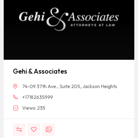
Gehi & Associates
74-09 37th Ave., Suite 205, Jackson Heights
+17182635999
Views: 235