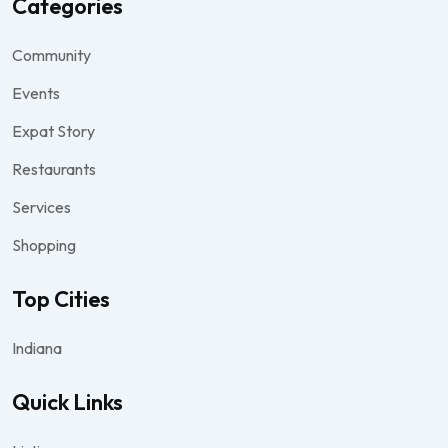
Categories
Community
Events
Expat Story
Restaurants
Services
Shopping
Top Cities
Indiana
Quick Links