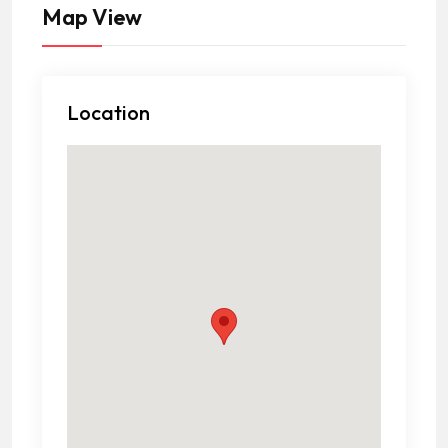
Map View
Location