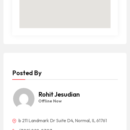
Posted By
Rohit Jesudian
Offline Now
b 211 Landmark Dr Suite D4, Normal, IL 61761