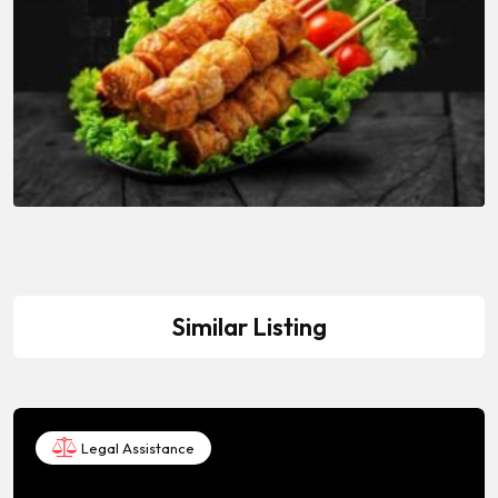
Similar Listing
Legal Assistance