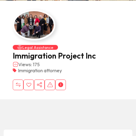
Legal Assistance
Immigration Project Inc
Views: 175
Immigration attorney