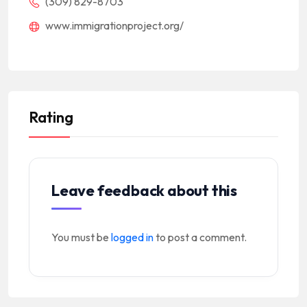
(309) 829-8703
www.immigrationproject.org/
Rating
Leave feedback about this
You must be
logged in
to post a comment.