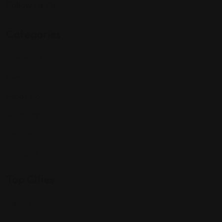
Follow Us On:
Categories
Community
Events
Expat Story
Restaurants
Services
Shopping
Top Cities
Indiana