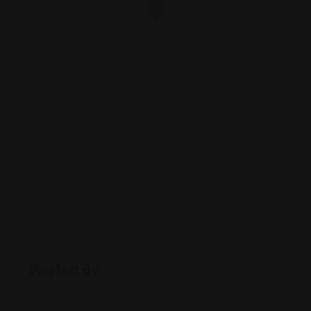
Posted By