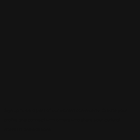
Sign up to be a part of our vibrant community. Create your
profile and connect with others who share your cultural
interests and passions.