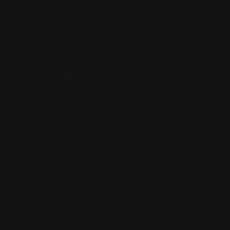
Shopping Guides
As
G
Sakura Mart
St
2450 E 71st St, Indianapolis, IN 46220
Views: 340