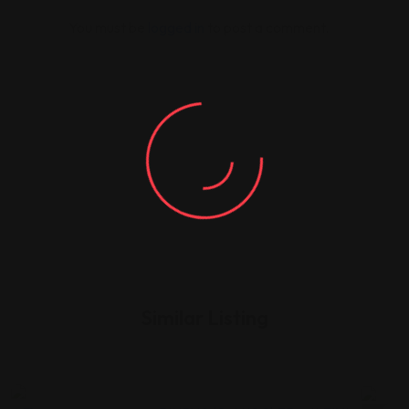
You must be
logged in
to post a comment.
Similar Listing