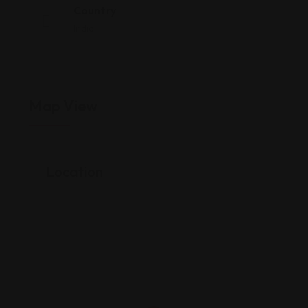
Country
India
Map View
Location