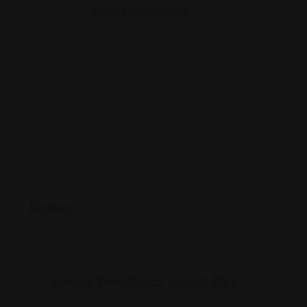
Rohit Jesudian
Offline Now
128 Northwestern Ave, West Lafayette, IN
47906, United States
+1 765-715-8420
Rating
Leave feedback about this