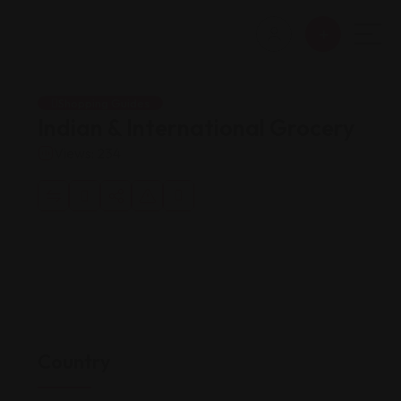
Shopping Guides
Indian & International Grocery
Views: 234
Country