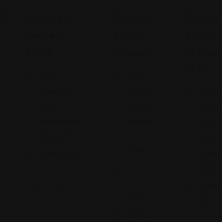
Shopping
Shopping
Shopping Guides
Asiaw Kii
Ramarn
Family
Guides
Guides
Grocery
Asian
Asian
Store
Grocery
Market
LLC
5320
5824
Madison
Decatur
7220 
Ave,
Rd, Fort
Antho
Indianapolis,
Wayne,
Blvd,
IN 46227
IN
Fort
46816
Wayne
Views: 250
IN 468
(260)
447-
Views:
4977
391
Views: