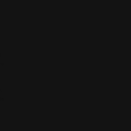
S
ny
,
16