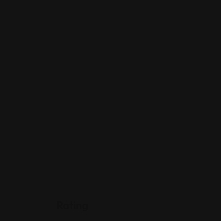
Rating