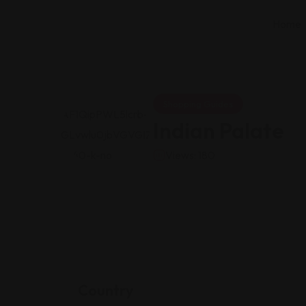
Home
Shopping Guides
Indian Palate
Views: 180
Country