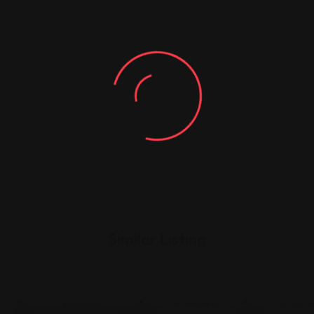
Similar Listing