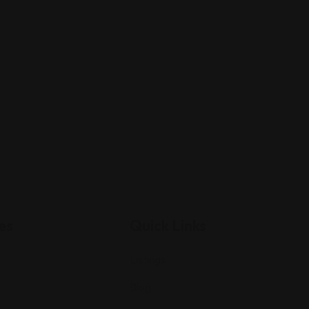
es
Quick Links
Listings
Blog