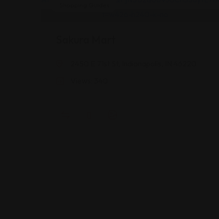
Shopping Guides
Sakura Mart
2450 E 71st St, Indianapolis, IN 46220
Views: 340