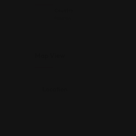
Country
Pakistan
Map View
Location