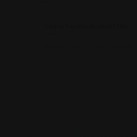
Leave feedback about this
You must be
logged in
to post a comment.