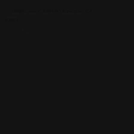
1832 W Ave K SUITE #1, Lancaster, CA
93534
(661) 948-6059