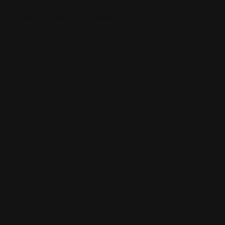
Listings
Blog
Contact Us