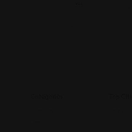
355
Categories
Top Citi
Community
Indiana
Events