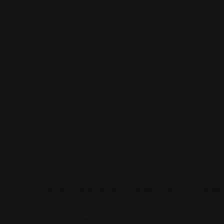
Sign up to be a part of our vibrant community. Create
your profile and connect with others who share your
cultural interests and passions.