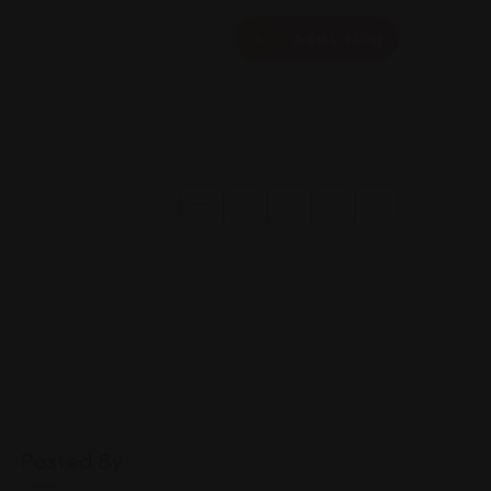
Add Listing
Posted By