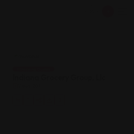
Shopping Guides
Indiana Grocery Group, Llc
Views: 201