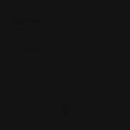
Map View
Location