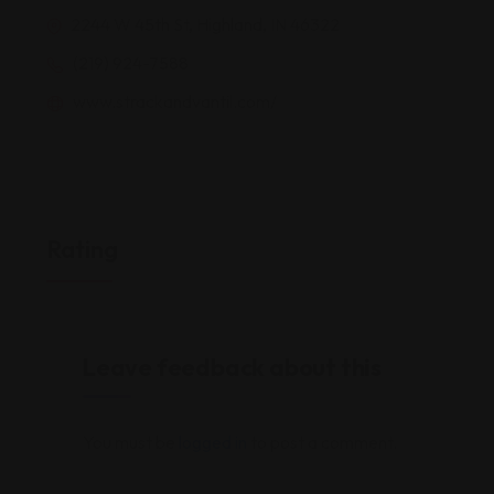
2244 W 45th St, Highland, IN 46322
(219) 924-7588
www.strackandvantil.com/
Rating
Leave feedback about this
You must be
logged in
to post a comment.