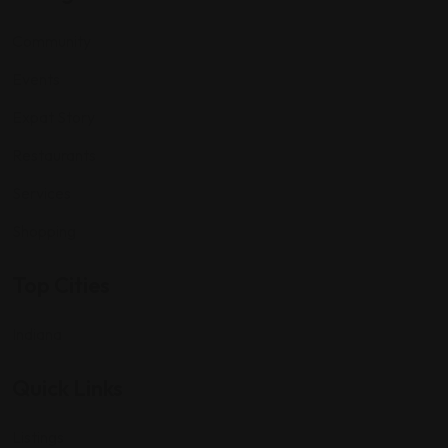
Community
Events
Expat Story
Restaurants
Services
Shopping
Top Cities
Indiana
Quick Links
Listings