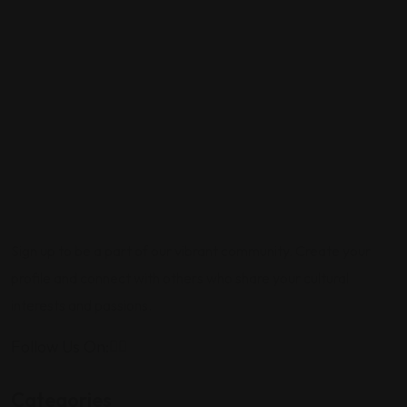
Sign up to be a part of our vibrant community. Create your
profile and connect with others who share your cultural
interests and passions.
Follow Us On:
Categories