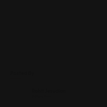
Posted By
Rohit Jesudian
Offline Now