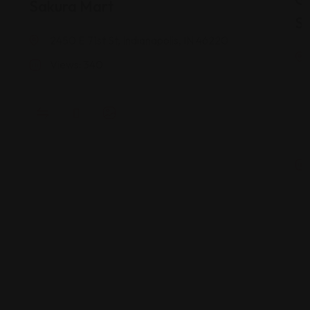
Sakura Mart
St
2450 E 71st St, Indianapolis, IN 46220
Views: 340