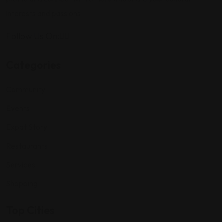
interests and passions.
Follow Us On:
Categories
Community
Events
Expat Story
Restaurants
Services
Shopping
Top Cities