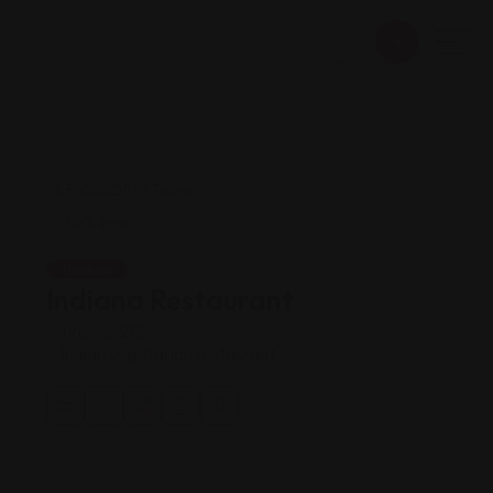
Indian
Indiana Restaurant
Views: 213
Indian vegetarian restaurant