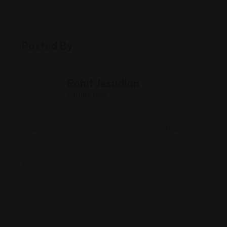
Posted By
Rohit Jesudian
Offline Now
4728 Indianapolis Blvd, East Chicago, IN 46312
(219) 397-4624
null