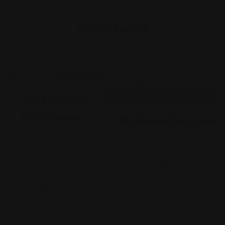
Similar Listing
Indian
Indian
Spicy Chatka,
Indianapolis
NY Pizza Grill Kabob
Garnet
6536 E State Blvd, Fort W
Waterfront,
(260) 465-1101
2930
Views: 248
Waterfront
Pkwy W Dr,
Indianapolis, IN