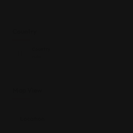
Country
Country
India
Map View
Location