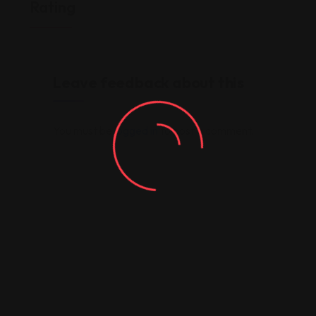
Rating
Leave feedback about this
You must be
logged in
to post a comment.