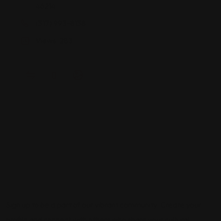
46214
(317) 993-8138
Views: 283
Sign up to be a part of our vibrant community. Create your
profile and connect with others who share your cultural