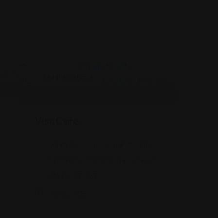
Legal Assistance
VisaCare
J, 1463 Finnegans Ln #1, North
Brunswick Township, NJ 08902
(347) 607-8674
Views: 305