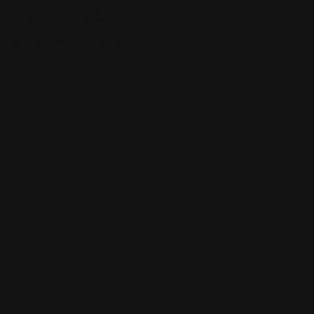
(703) 705-7311
instantevisas.com/