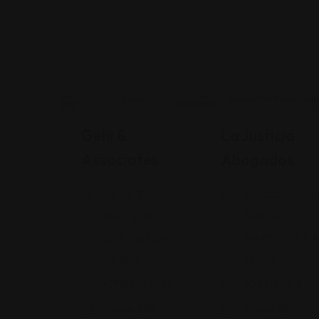
Legal Assistance
Legal Assistance
Gehi &
La Justicia
Associates
Abogados
74-09 37th
4900 Californi
Ave., Suite
Avenue
205, Jackson
Bakersfield, C
Heights
93309
+17182635999
9093173313
Views: 235
Views: 251