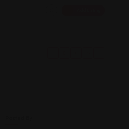
Add Listing
Posted By