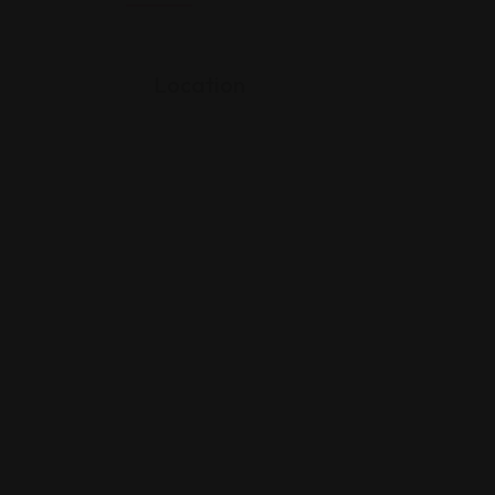
Location