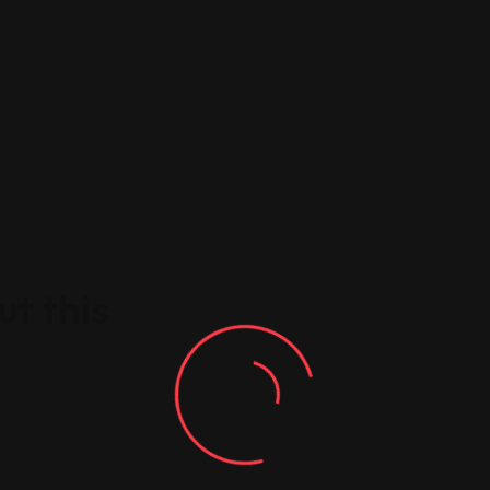
t this