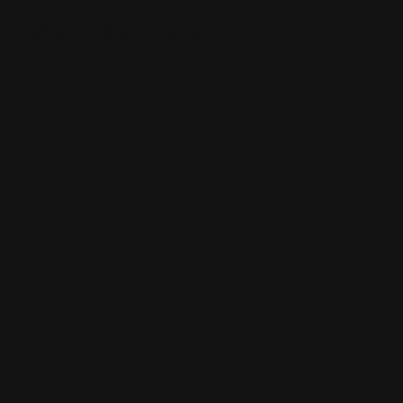
Listings
Blog
Contact Us
office