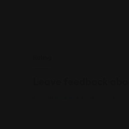
Rating
Leave feedback abou
You must be
logged in
to post a comment.