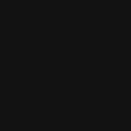
es
Quick Links
Listings
Blog