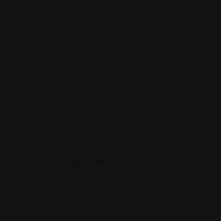
Categories
Top Citi
Community
Indiana
Events