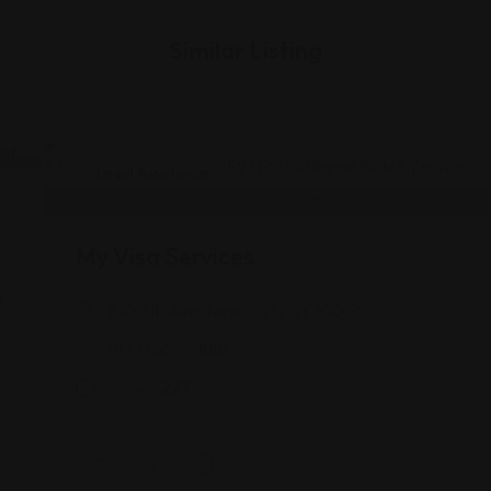
Similar Listing
Legal Assistance
My Visa Services
a
810 7th Ave, New York, NY 10019
(833) 666-7888
A
Views: 223