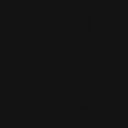
$
2
0
0
Sign up to be a part of our vibrant community. Create
your profile and connect with others who share your
cultural interests and passions.