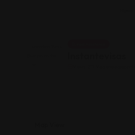
Home
Legal Assistance
Instantevisas
Views: 213
Visa and passport 
Map View