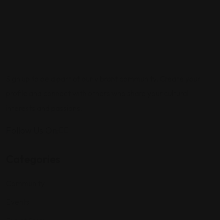
Sign up to be a part of our vibrant community. Create your
profile and connect with others who share your cultural
interests and passions.
Follow Us On:
Categories
Community
Events