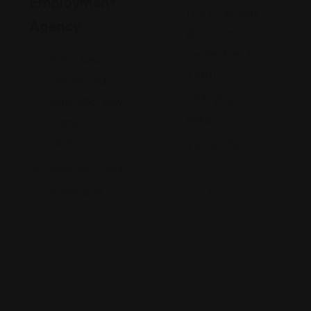
Employment
1314 E Las Olas
Agency
Blvd, Fort
Lauderdale, FL
8002 Kew
33301
Gardens Rd
(973) 202-
Suite 306, Kew
8850
Gardens, NY
11415
Views: 238
(855) 981-9852
Views: 258