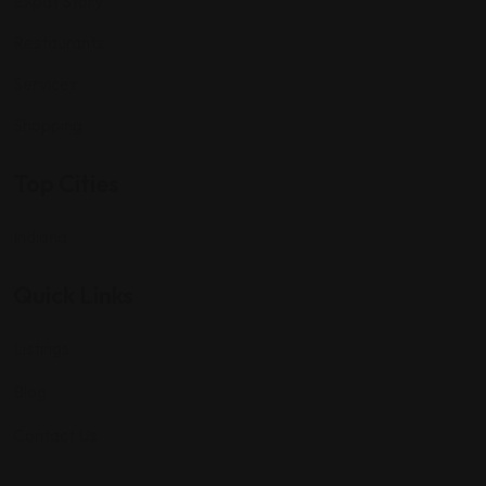
Expat Story
Restaurants
Services
Shopping
Top Cities
Indiana
Quick Links
Listings
Blog
Contact Us