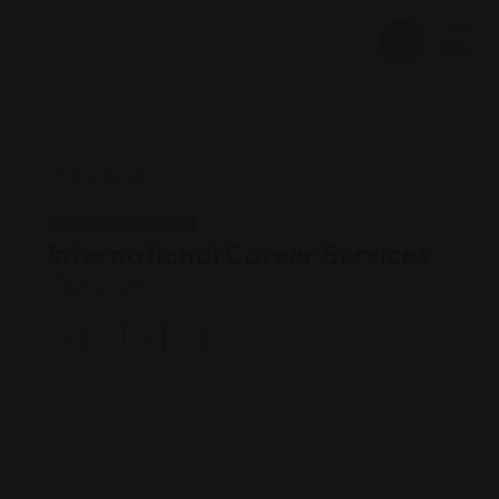
Career Services
International Career Services
Views: 201