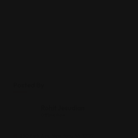
Posted By
Rohit Jesudian
Offline Now
250 Park Ave, New York, NY 10177