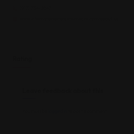
(917) 734-2847
www.internationalcareerservices.com/about-us
Rating
Leave feedback about this
You must be
logged in
to post a comment.