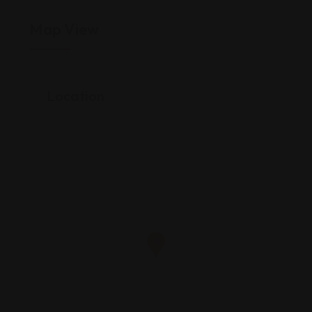
Map View
Location