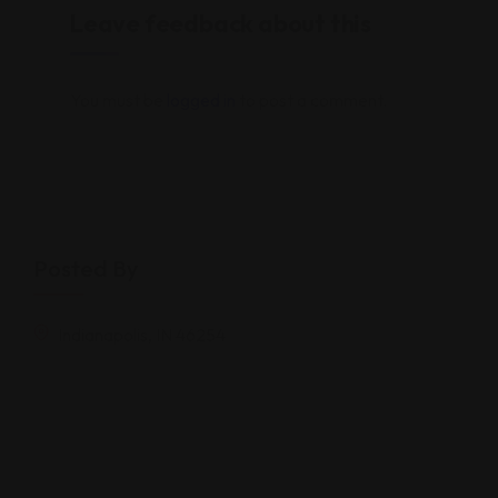
Leave feedback about this
You must be
logged in
to post a comment.
Posted By
Indianapolis, IN 46254