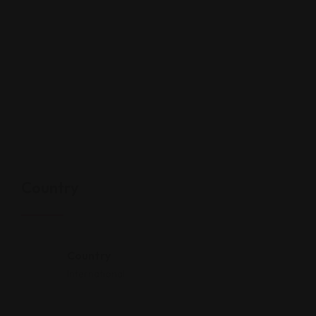
Country
Country
International