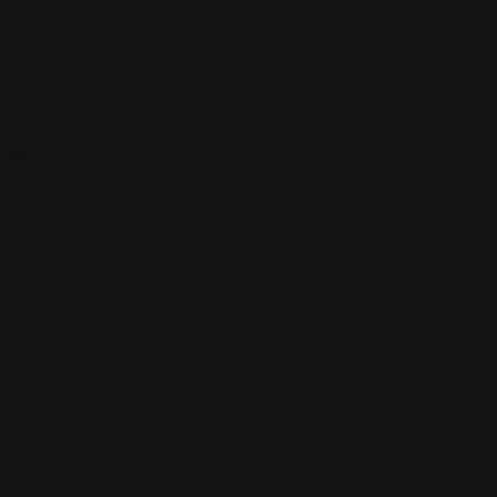
ions.