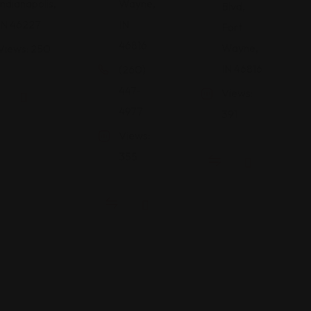
Indianapolis,
Wayne,
Blvd,
IN 46227
IN
Fort
46816
Wayne,
Views: 250
IN 46816
(260)
447-
Views:
4977
391
Views:
355