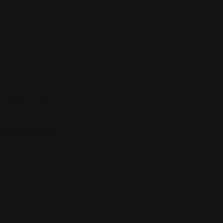
Sign up to be a part of our vibrant community. Create your profile
Follow Us On:
Categories
Community
Events
Expat Story
Restaurants