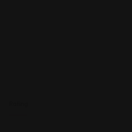
Rating