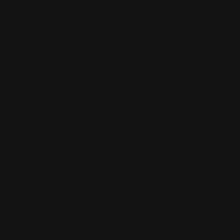
 and connect with others who share your cultural interests and pass