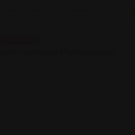
Home
Listings
Blog
Contact Us
Shopping Guides
International Marketplace
Views: 164