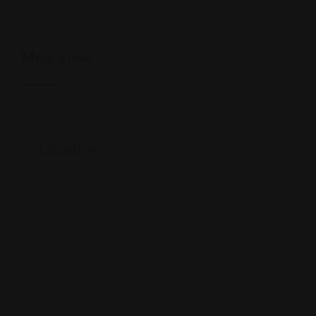
Map View
Location