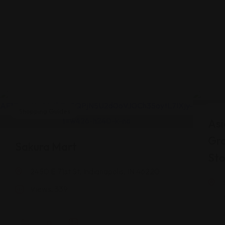
Shopping Guides
Shop
Asi
Gr
Sakura Mart
Sto
2450 E 71st St, Indianapolis, IN 46220
Views: 339