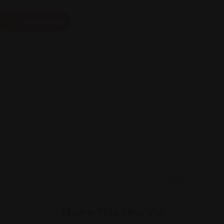
Add Listing
Share This Link Via