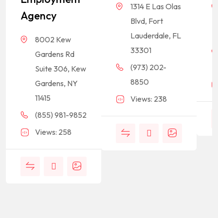
1314 E Las Olas
Agency
Blvd, Fort
Lauderdale, FL
8002 Kew
33301
Gardens Rd
(973) 202-
Suite 306, Kew
8850
Gardens, NY
11415
Views: 238
(855) 981-9852
Views: 258