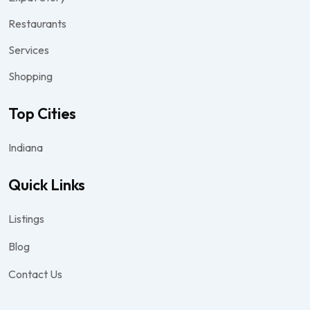
Restaurants
Services
Shopping
Top Cities
Indiana
Quick Links
Listings
Blog
Contact Us