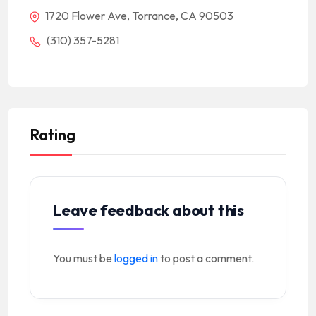
1720 Flower Ave, Torrance, CA 90503
(310) 357-5281
Rating
Leave feedback about this
You must be
logged in
to post a comment.