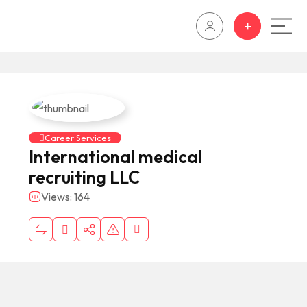
Career Services
International medical
recruiting LLC
Views: 164