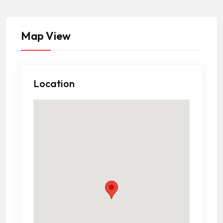
Map View
Location