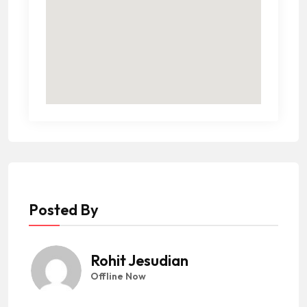
Posted By
Rohit Jesudian
Offline Now