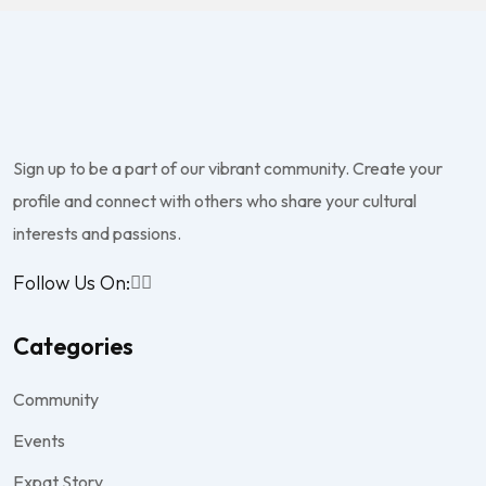
Sign up to be a part of our vibrant community. Create your
profile and connect with others who share your cultural
interests and passions.
Follow Us On:
Categories
Community
Events
Expat Story