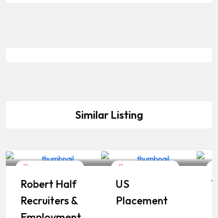
Similar Listing
Career Services
Career Services
Robert Half
US
W
Recruiters &
Placement
I
Employment