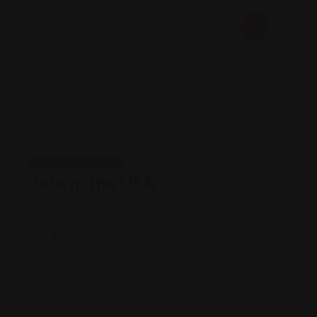
Career Services
Jobs in the USA
Views: 155