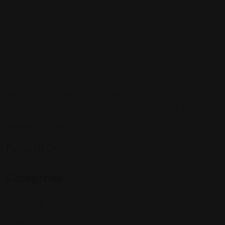
Sign up to be a part of our vibrant community. Create your
profile and connect with others who share your cultural
interests and passions.
Follow Us On:
Categories
Community
Events