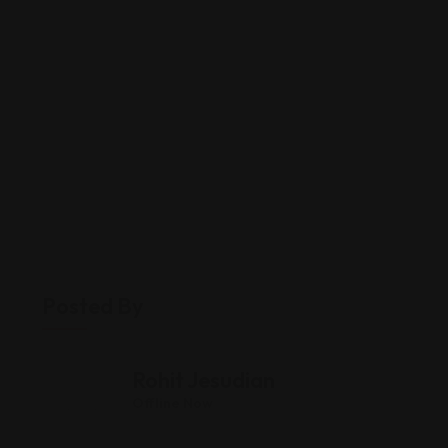
Posted By
Rohit Jesudian
Offline Now