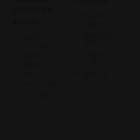
Employment
1314 E Las Olas
Agency
Blvd, Fort
Lauderdale, FL
8002 Kew
33301
Gardens Rd
(973) 202-
Suite 306, Kew
8850
Gardens, NY
11415
Views: 238
(855) 981-9852
Views: 258