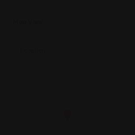
Map View
Location