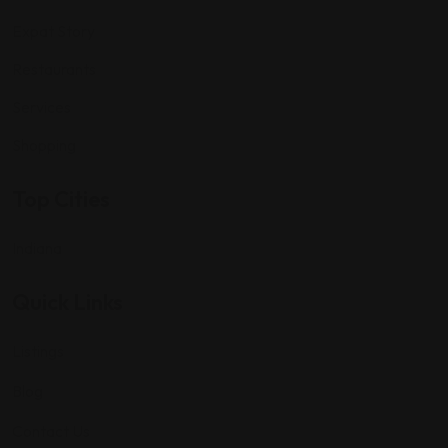
Expat Story
Restaurants
Services
Shopping
Top Cities
Indiana
Quick Links
Listings
Blog
Contact Us