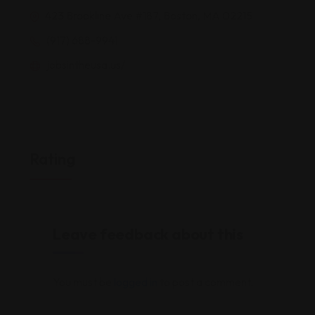
423 Brookline Ave #187, Boston, MA 02215
(917) 688-9941
jobsintheusa.us/
Rating
Leave feedback about this
You must be
logged in
to post a comment.