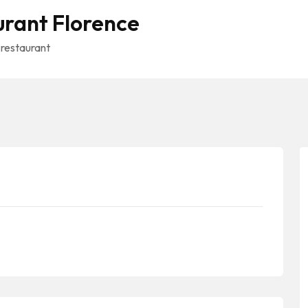
urant Florence
 restaurant