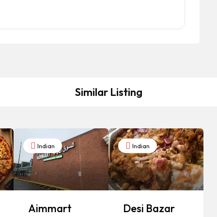
Similar Listing
Indian
Indian
Aimmart
Desi Bazar