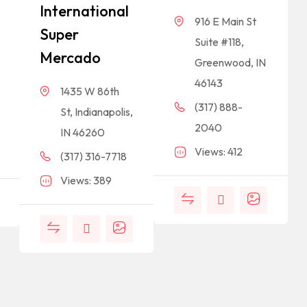
International
916 E Main St
Super
Suite #118,
Mercado
Greenwood, IN
46143
1435 W 86th
(317) 888-
St, Indianapolis,
2040
IN 46260
Views: 412
(317) 316-7718
Views: 389