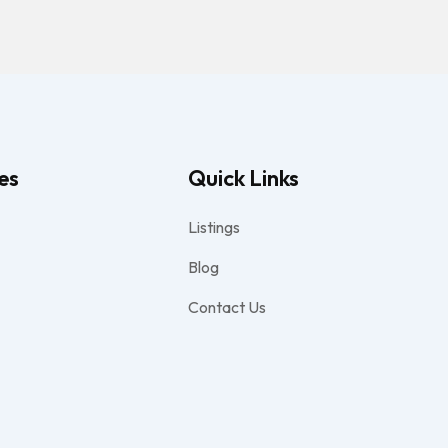
es
Quick Links
Listings
Blog
Contact Us