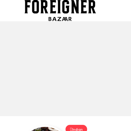
Indian