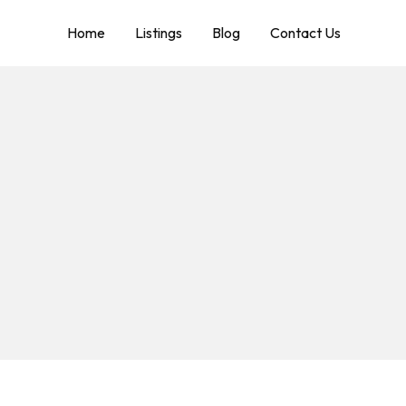
Home
Listings
Blog
Contact Us