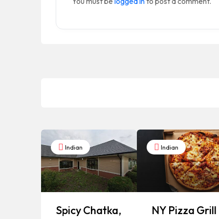
You must be
logged in
to post a comment.
Indian
Indian
Spicy Chatka,
NY Pizza Grill