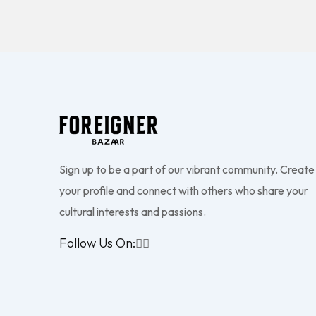
Sign up to be a part of our vibrant community. Create
your profile and connect with others who share your
cultural interests and passions.
Follow Us On: