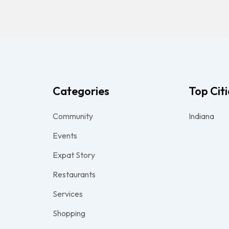
Categories
Top Citi
Community
Indiana
Events
Expat Story
Restaurants
Services
Shopping