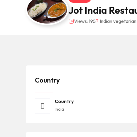
Jot India Resta
Views: 195
Indian vegetarian
Country
Country
India