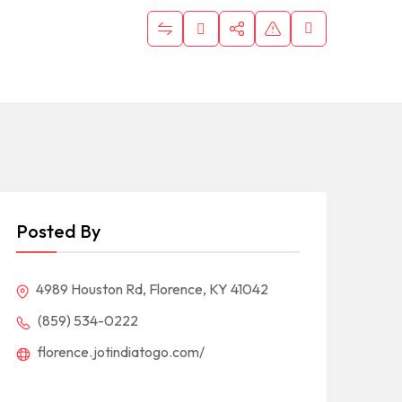
Posted By
4989 Houston Rd, Florence, KY 41042
(859) 534-0222
florence.jotindiatogo.com/