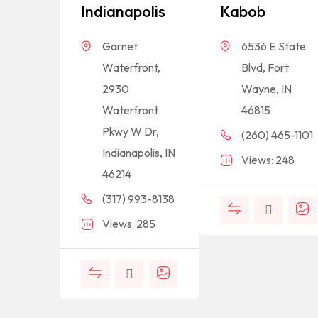
Indianapolis
Kabob
Garnet
6536 E State
Waterfront,
Blvd, Fort
2930
Wayne, IN
Waterfront
46815
Pkwy W Dr,
(260) 465-1101
Indianapolis, IN
Views: 248
46214
(317) 993-8138
Views: 285