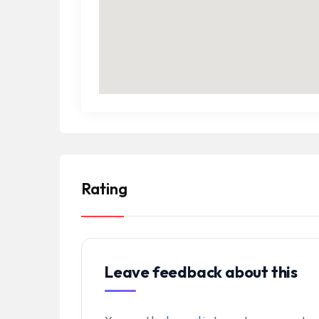
Rating
Leave feedback about this