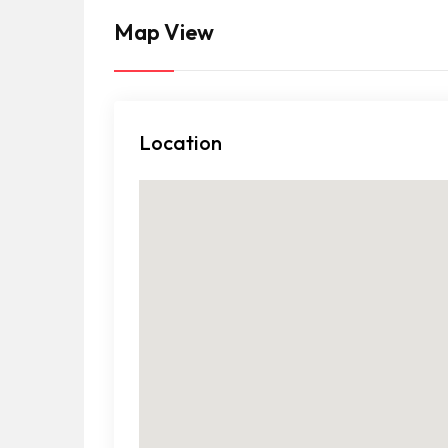
Map View
Location