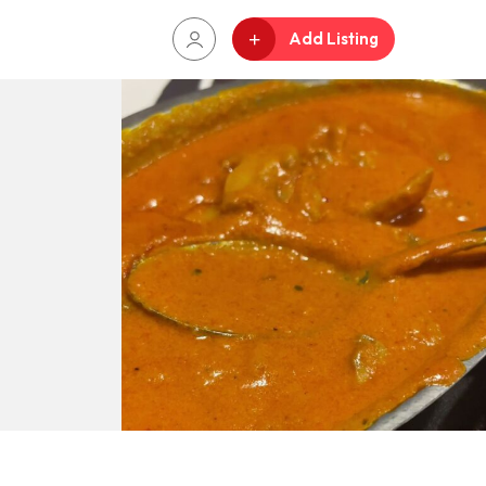
Add Listing