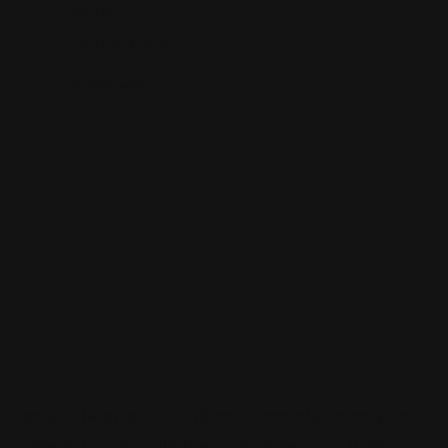
46214
(317) 993-8138
Views: 285
Sign up to be a part of our vibrant community. Create your
profile and connect with others who share your cultural