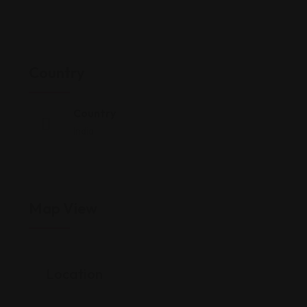
Country
Country
India
Map View
Location