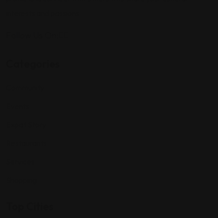
interests and passions.
Follow Us On:
Categories
Community
Events
Expat Story
Restaurants
Services
Shopping
Top Cities