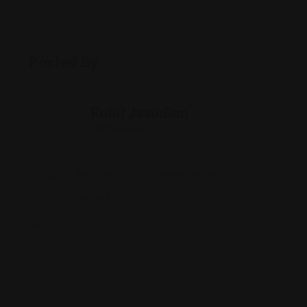
Posted By
Rohit Jesudian
Offline Now
12857 Red Arrow Hwy, Sawyer, MI 49125
(269) 999-4132
null