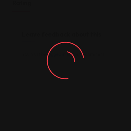
Rating
Leave feedback about this
You must be
logged in
to post a comment.