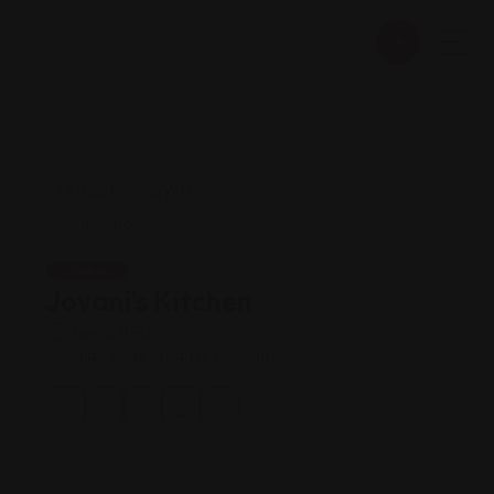
Indian
Jovani’s Kitchen
Views: 350
Indian vegetarian restaurant