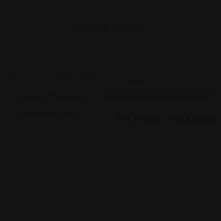
Similar Listing
Indian
Indian
Spicy Chatka,
Indianapolis
NY Pizza Grill Kabob
Garnet
6536 E State Blvd, Fort W
Waterfront,
(260) 465-1101
2930
Views: 248
Waterfront
Pkwy W Dr,
Indianapolis, IN