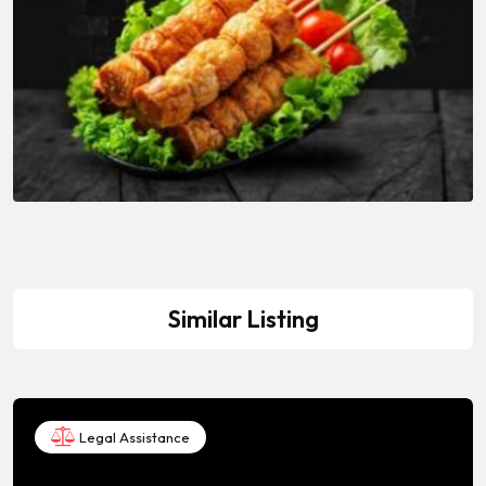
Similar Listing
Legal Assistance