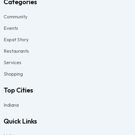
Categories
Community
Events
Expat Story
Restaurants
Services
Shopping
Top Cities
Indiana
Quick Links