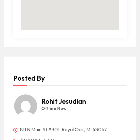
Posted By
Rohit Jesudian
Offline Now
811 N Main St #301, Royal Oak, MI 48067