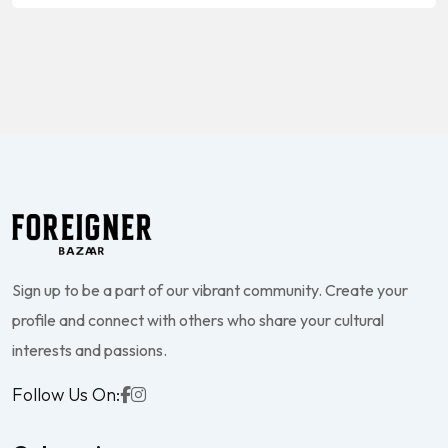
Sign up to be a part of our vibrant community. Create your
profile and connect with others who share your cultural
interests and passions.
Follow Us On: