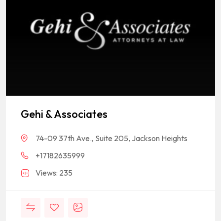
Gehi & Associates
74-09 37th Ave., Suite 205, Jackson Heights
+17182635999
Views: 235