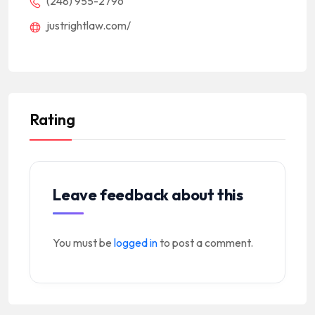
(248) 955-2796
justrightlaw.com/
Rating
Leave feedback about this
You must be
logged in
to post a comment.