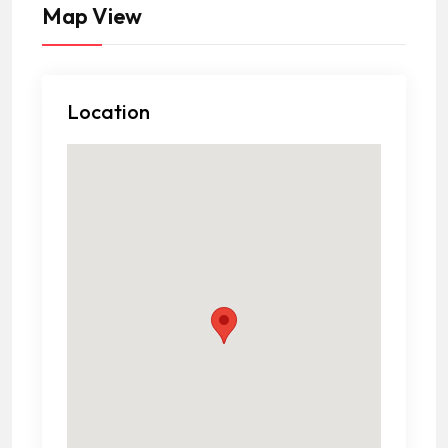
Map View
Location