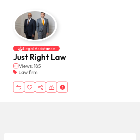
Legal Assistance
Just Right Law
Views: 185
Law firm