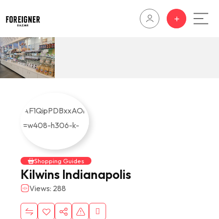
Shopping Guides
Kilwins Indianapolis
Views: 288