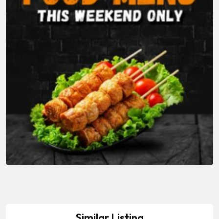
Similar Listing