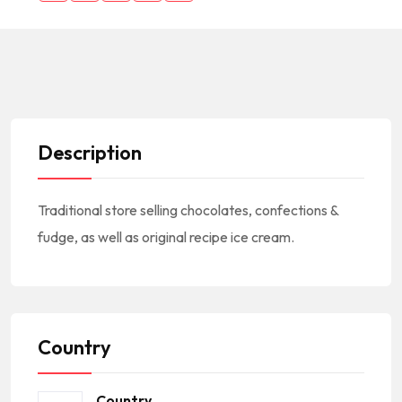
Description
Traditional store selling chocolates, confections &
fudge, as well as original recipe ice cream.
Country
Country