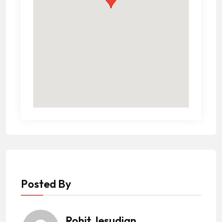
Posted By
Rohit Jesudian