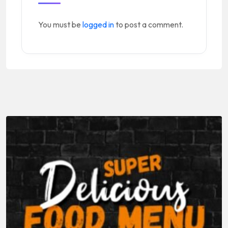
You must be
logged in
to post a comment.