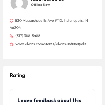
Offline Now
530 Massachusetts Ave #110, Indianapolis, IN
46204
(317) 388-5488
www.kilwins.com/stores/kilwins-indianapolis
Rating
Leave feedback about this