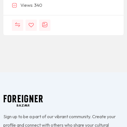
Views: 340
Sign up to be a part of our vibrant community. Create your
profile and connect with others who share your cultural