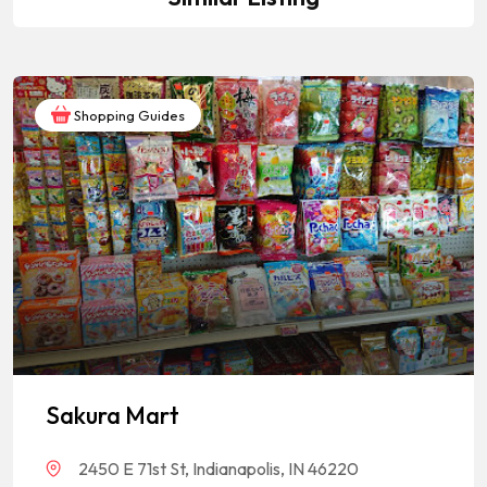
Shopping Guides
Sakura Mart
2450 E 71st St, Indianapolis, IN 46220