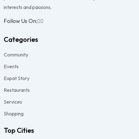
interests and passions.
Follow Us On:
Categories
Community
Events
Expat Story
Restaurants
Services
Shopping
Top Cities