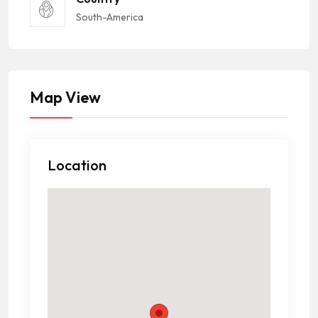
South-America
Map View
Location