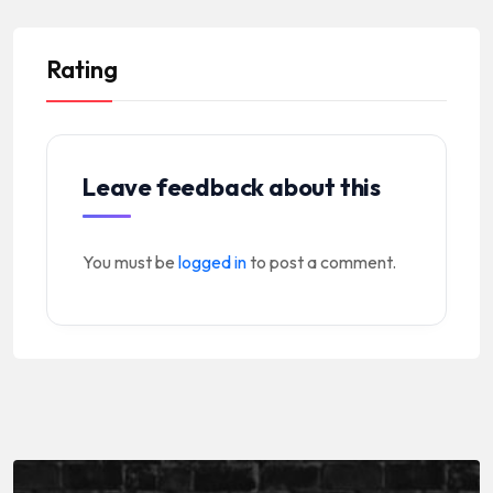
Rating
Leave feedback about this
You must be
logged in
to post a comment.