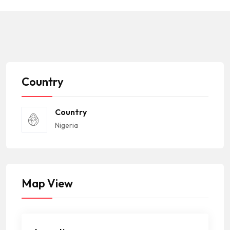
Country
Country
Nigeria
Map View