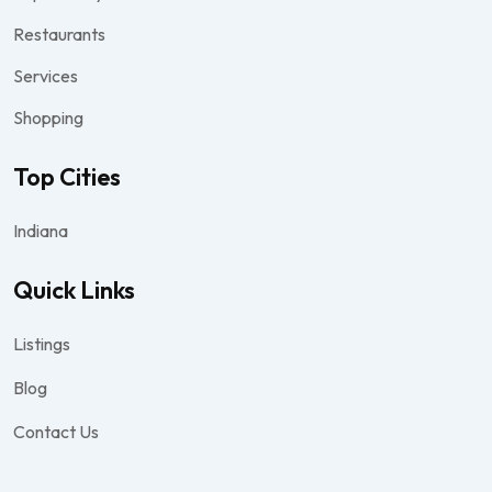
Restaurants
Services
Shopping
Top Cities
Indiana
Quick Links
Listings
Blog
Contact Us