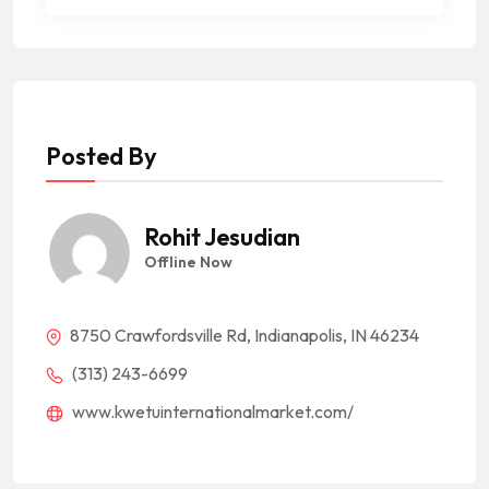
Posted By
Rohit Jesudian
Offline Now
8750 Crawfordsville Rd, Indianapolis, IN 46234
(313) 243-6699
www.kwetuinternationalmarket.com/