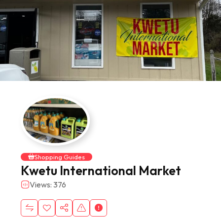
Shopping Guides
Kwetu International Market
Views: 376