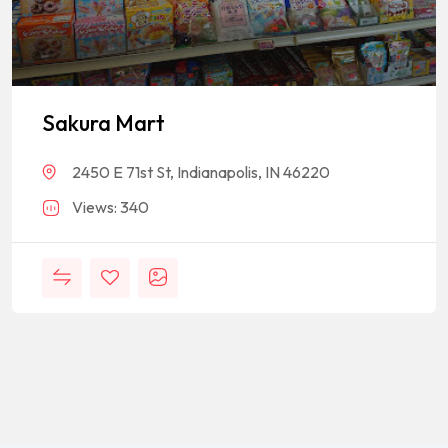
Sakura Mart
2450 E 71st St, Indianapolis, IN 46220
Views: 340