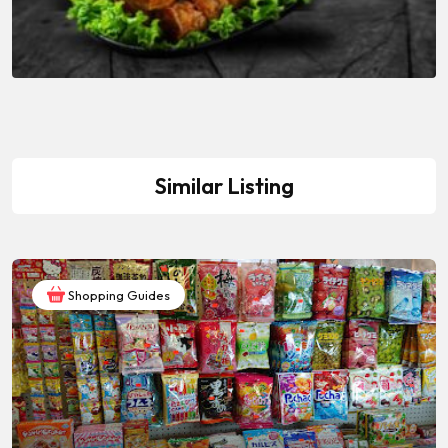
Similar Listing
Shopping Guides