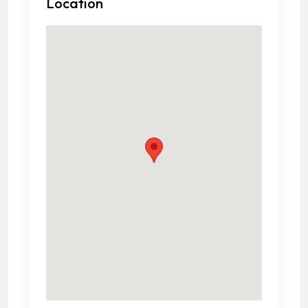
Location