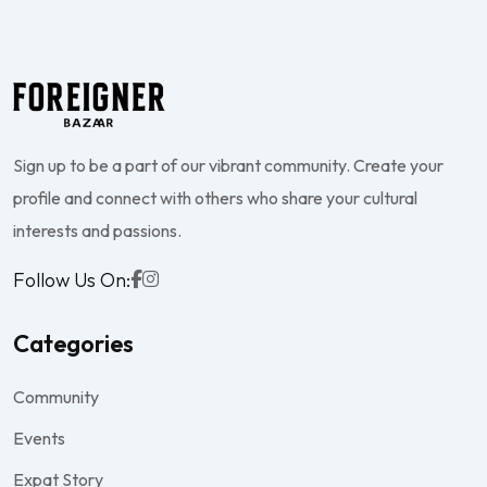
Sign up to be a part of our vibrant community. Create your
profile and connect with others who share your cultural
interests and passions.
Follow Us On:
Categories
Community
Events
Expat Story