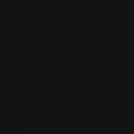
Sign up to be a part of our vibrant community. Create your profile
Follow Us On:
Categories
Community
Events
Expat Story