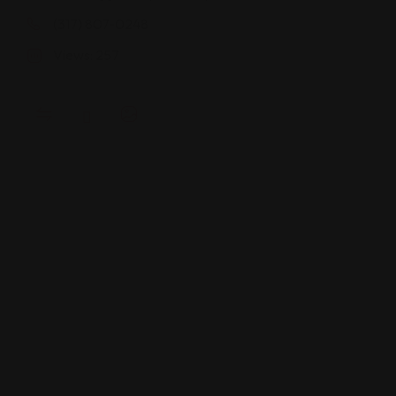
(317) 807-0248
Views: 257