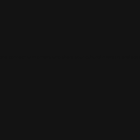
 and connect with others who share your cultural interests and pass