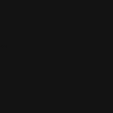
ions.