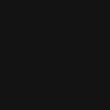
3460 S Arba Pike, Union City, IN
2800 E
47390
Buick
(765) 595-0001
Cadillac
Blvd,
Views: 194
Bloomingt
IN 47401
(812) 668-
2011
Views: 219