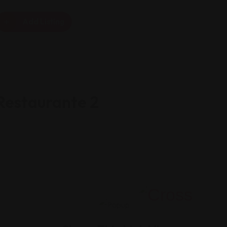
Add Listing
Restaurante 2