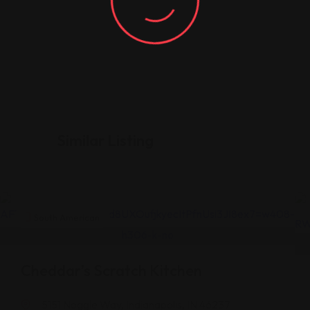
Similar Listing
South American
Cheddar’s Scratch Kitchen
5151 Noggle Way, Indianapolis, IN 46237