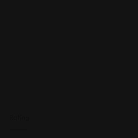
Rating