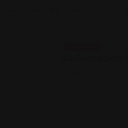
Home
Listings
Blog
Contact Us
South American
La Guanaquita 
Views: 197