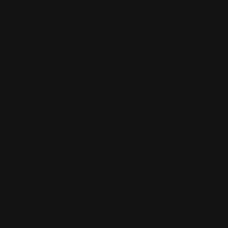
(317) 894-5570
Views: 371