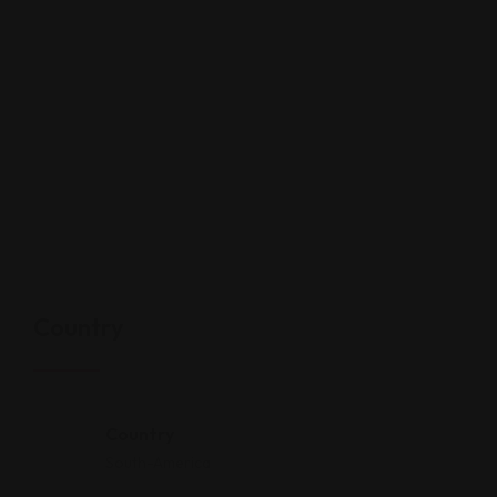
Country
Country
South-America