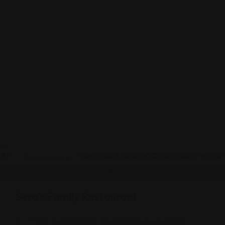
South American
Sero’s Family Restaurant
11720 E Washington St, Indianapolis, IN 46229