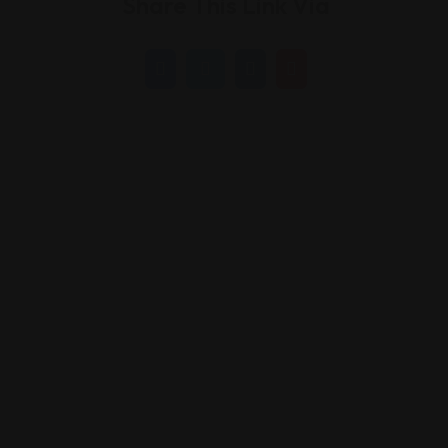
Share This Link Via