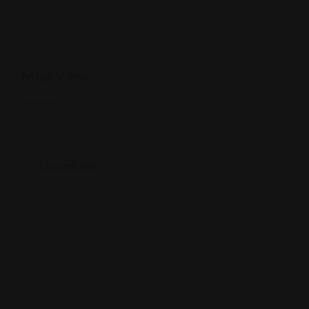
Map View
Location