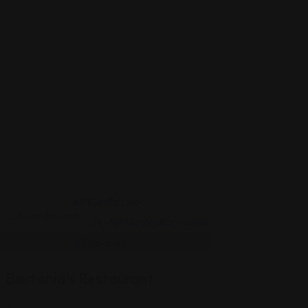
South American
South Americ
Vivencia
Latín
Bartonia’s Restaurant
Flavors