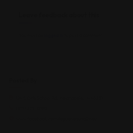
Leave feedback about this
You must be
logged in
to post a comment.
Posted By
124 S Girls School Rd, Indianapolis, IN 46231
(317) 273-0190
www.facebook.com/laguanaquita2indy