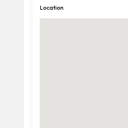
Location