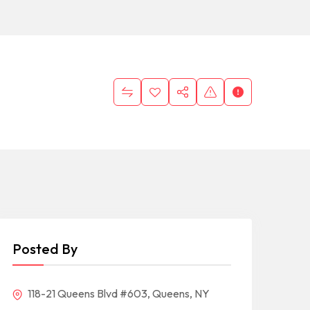
Posted By
118-21 Queens Blvd #603, Queens, NY