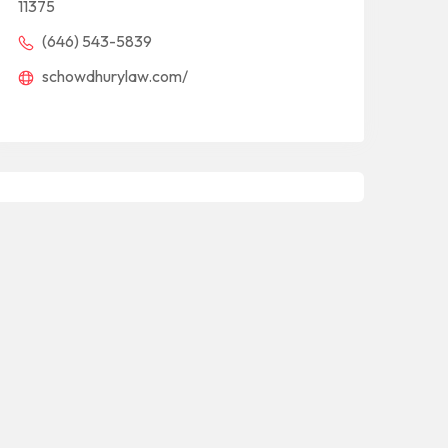
11375
(646) 543-5839
schowdhurylaw.com/