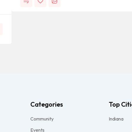
Categories
Top Citi
Community
Indiana
Events