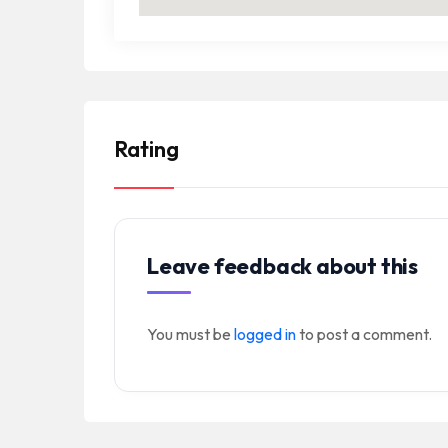
Rating
Leave feedback about this
You must be
logged in
to post a comment.