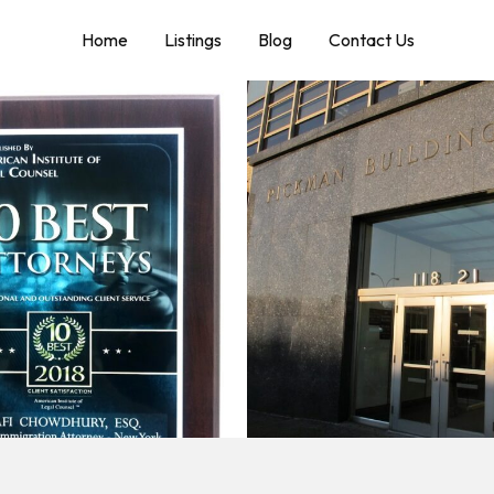
Home
Listings
Blog
Contact Us