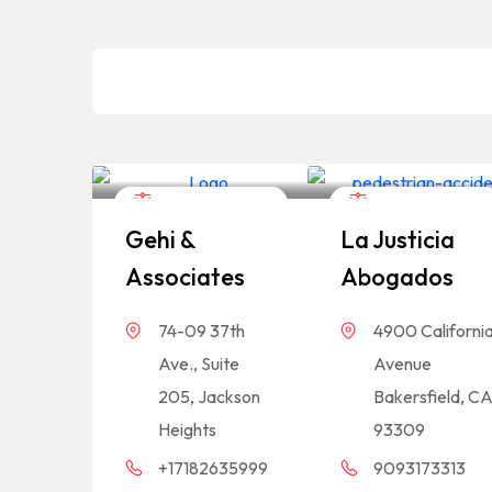
Legal Assistance
Legal Assistance
Gehi &
La Justicia
Associates
Abogados
74-09 37th
4900 Californi
Ave., Suite
Avenue
205, Jackson
Bakersfield, C
Heights
93309
+17182635999
9093173313