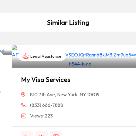
Similar Listing
Legal Assistance
My Visa Services
a
810 7th Ave, New York, NY 10019
(833) 666-7888
A
Views: 223