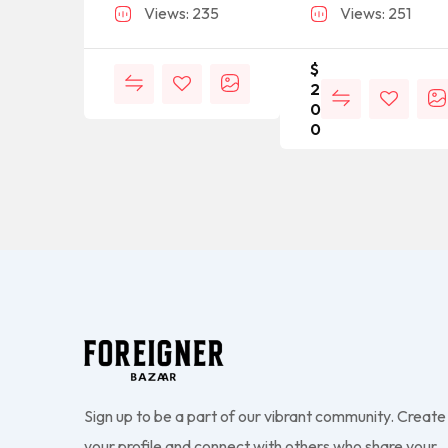
Views: 235
Views: 251
$
2
0
0
Sign up to be a part of our vibrant community. Create
your profile and connect with others who share your