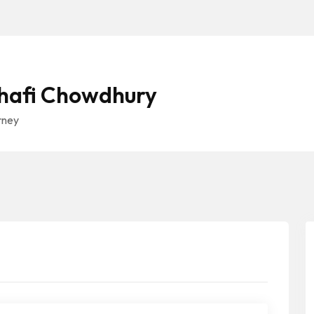
Shafi Chowdhury
rney