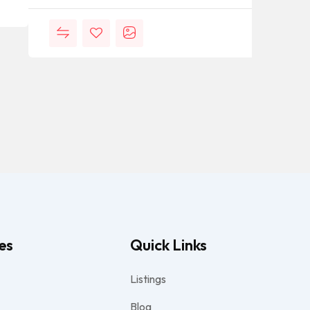
es
Quick Links
Listings
Blog