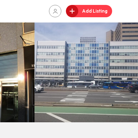
Add Listing