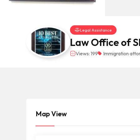
Legal Assistance
Law Office of 
Views: 199
Immigration atto
Map View