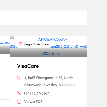
Legal Assistance
VisaCare
J, 1463 Finnegans Ln #1, North
Brunswick Township, NJ 08902
(347) 607-8674
Views: 305