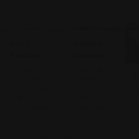
Legal Assistance
Legal Assistance
Gehi &
La Justicia
Associates
Abogados
74-09 37th
4900 California
M
Ave., Suite
Avenue
S
205, Jackson
Bakersfield, CA
Heights
93309
+17182635999
9093173313
Views: 235
Views: 252
$