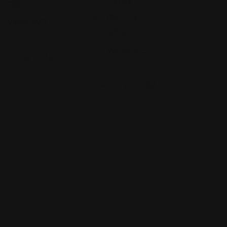
7888
(347) 607-
Views: 223
8674
Views: 305