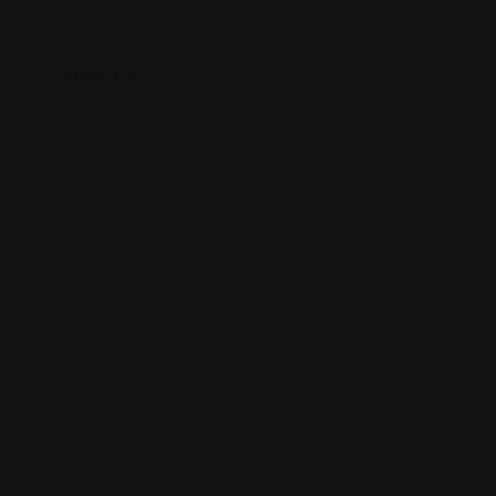
Posted By
3450 Wilshire Blvd 1015 10th Floor, Los Angeles, CA 900
(213) 388-1821
becraftimmigrationlaw.com/