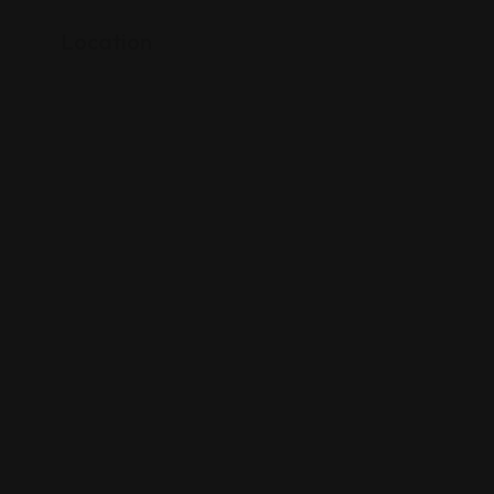
Location