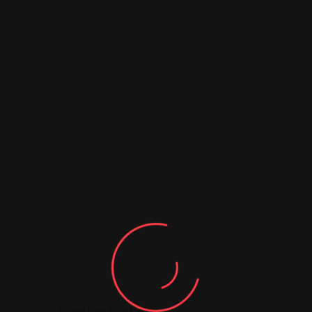
10
Similar Listing