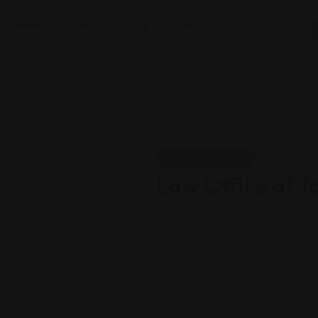
Home
Listings
Blog
Contact Us
Legal Assistance
Law Office of T
Views: 218
Immigration attor