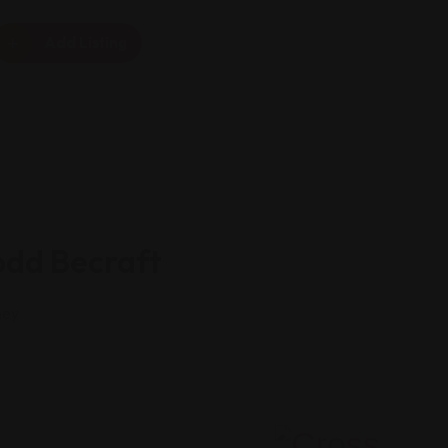
Add Listing
odd Becraft
ney