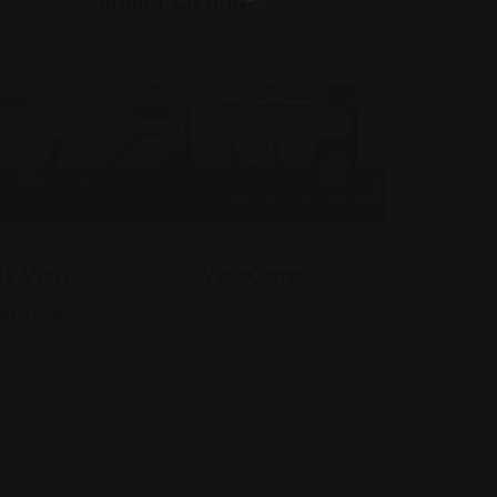
Legal Assistance
Legal Assistance
y Visa
VisaCare
ervices
J, 1463
Finnegans Ln
810 7th Ave,
#1, North
New York, NY
Brunswick
10019
Township, NJ
(833) 666-
08902