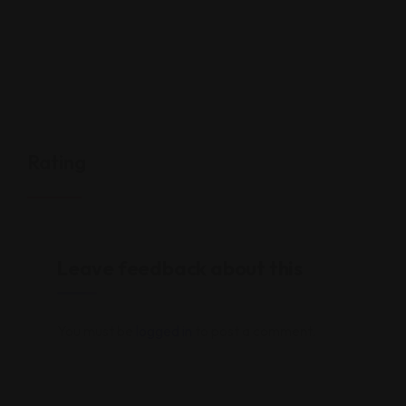
Rating
Leave feedback about this
You must be
logged in
to post a comment.