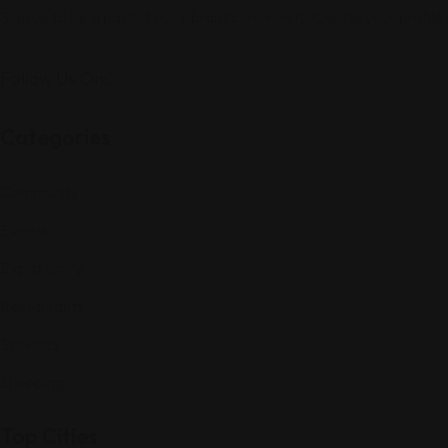
Sign up to be a part of our vibrant community. Create your profile
Follow Us On:
Categories
Community
Events
Expat Story
Restaurants
Services
Shopping
Top Cities