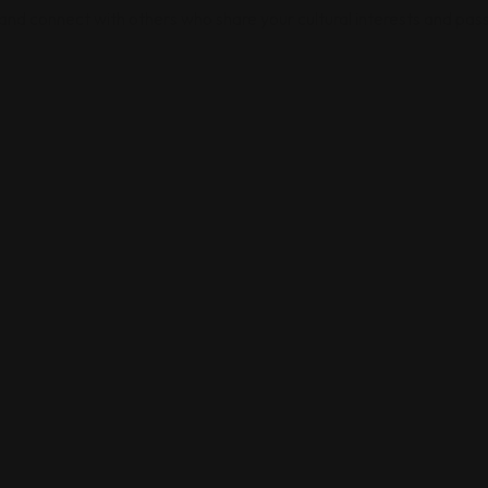
 and connect with others who share your cultural interests and pass