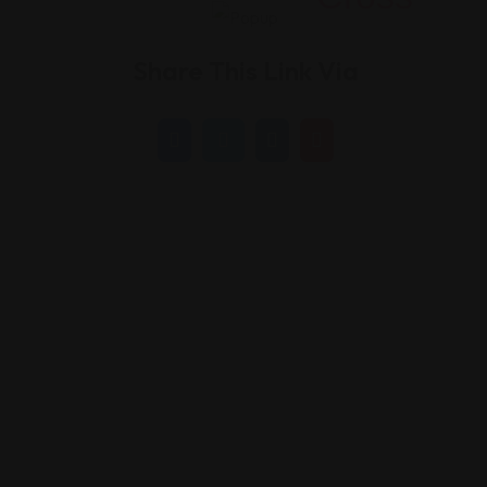
Share This Link Via