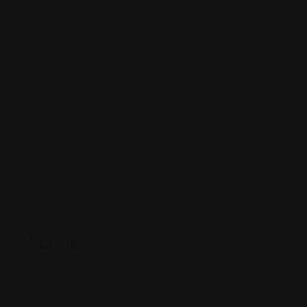
Map View