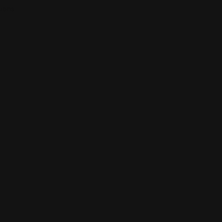
ions.