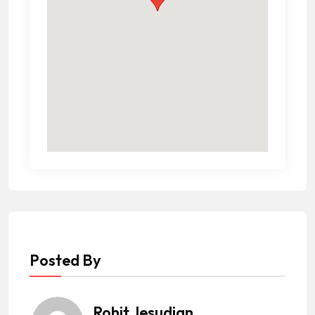
Posted By
Rohit Jesudian