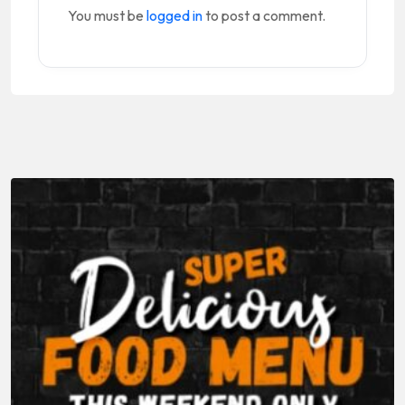
You must be
logged in
to post a comment.