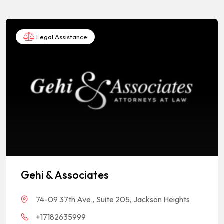
Legal Assistance
Gehi & Associates
74-09 37th Ave., Suite 205, Jackson Heights
+17182635999