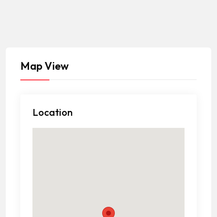
Map View
Location