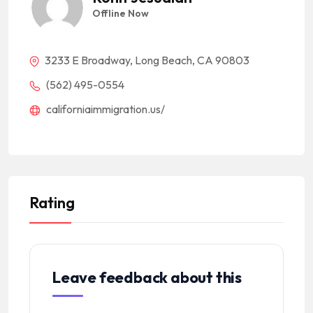
Offline Now
3233 E Broadway, Long Beach, CA 90803
(562) 495-0554
californiaimmigration.us/
Rating
Leave feedback about this