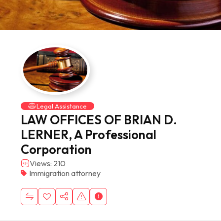
Legal Assistance
LAW OFFICES OF BRIAN D.
LERNER, A Professional
Corporation
Views: 210
Immigration attorney