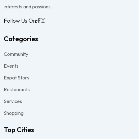
interests and passions.
Follow Us On:
Categories
Community
Events
Expat Story
Restaurants
Services
Shopping
Top Cities