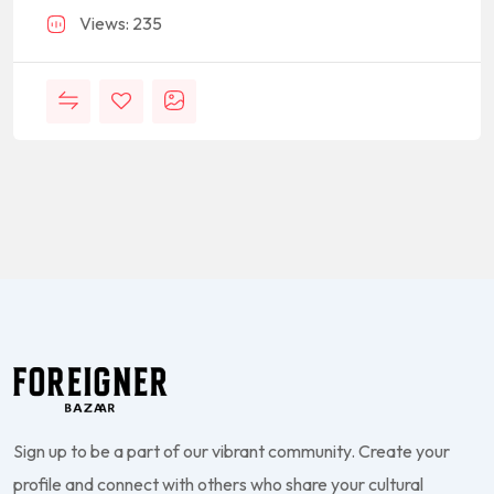
Views: 235
Sign up to be a part of our vibrant community. Create your
profile and connect with others who share your cultural