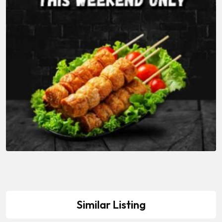
Similar Listing