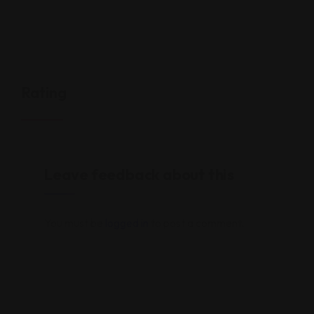
Rating
Leave feedback about this
You must be
logged in
to post a comment.