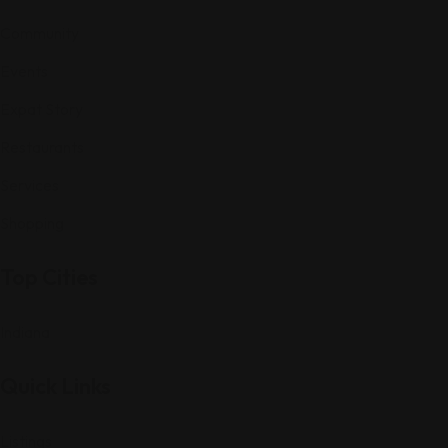
Community
Events
Expat Story
Restaurants
Services
Shopping
Top Cities
Indiana
Quick Links
Listings