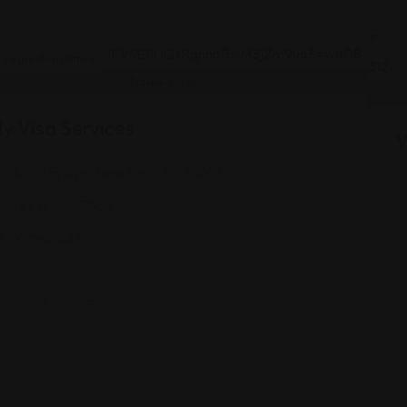
Legal Assistance
y Visa Services
V
810 7th Ave, New York, NY 10019
(833) 666-7888
Views: 223