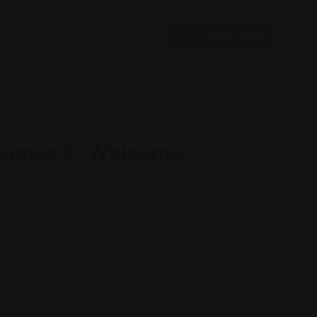
g
Contact Us
Add Listing
 James A. Welcome
ney