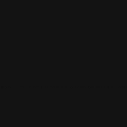
 and connect with others who share your cultural interests and pass