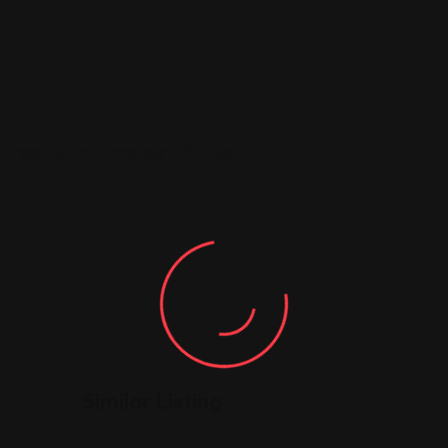
rganic&utm_campaign=Torrington
Similar Listing