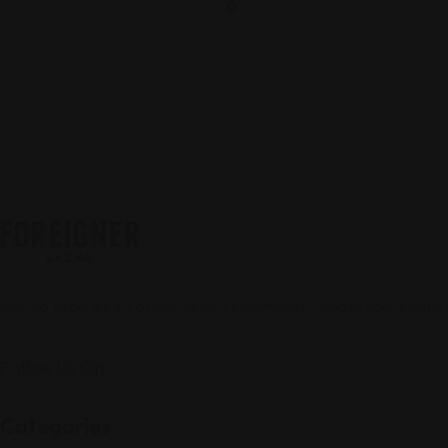
0
Sign up to be a part of our vibrant community. Create your profile
Follow Us On:
Categories