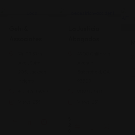
Legal Assistance
Legal Assistance
Gehi &
La Justicia
Associates
Abogados
M
74-09 37th
4900 California
Ave., Suite
Avenue
205, Jackson
Bakersfield, CA
Heights
93309
+17182635999
9093173313
Views: 235
Views: 251
$
2
0