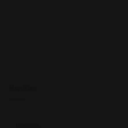
Map View
Location