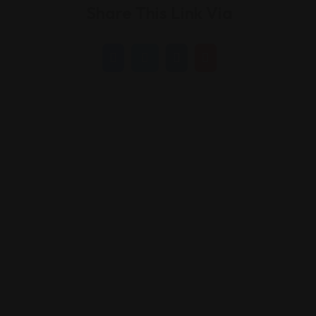
Share This Link Via