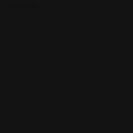
Posted By
365 Prospect St Suite 3, Torrington, CT 06790
(860) 618-0196
welcomelawfirm.com/?utm_source=GMB&utm_medium=o