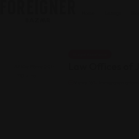
Home
Listings
Blo
Legal Assistance
Law Offices of
Views: 161
Immigration attor