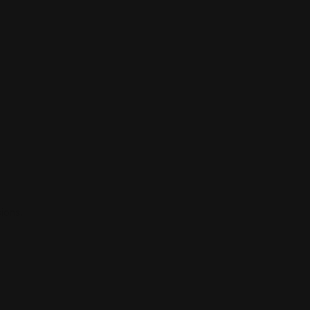
ions.