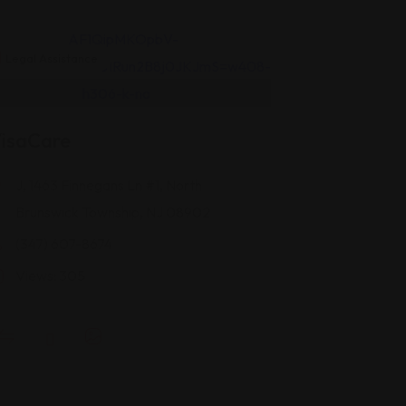
Legal Assistance
isaCare
J, 1463 Finnegans Ln #1, North
Brunswick Township, NJ 08902
(347) 607-8674
Views: 305