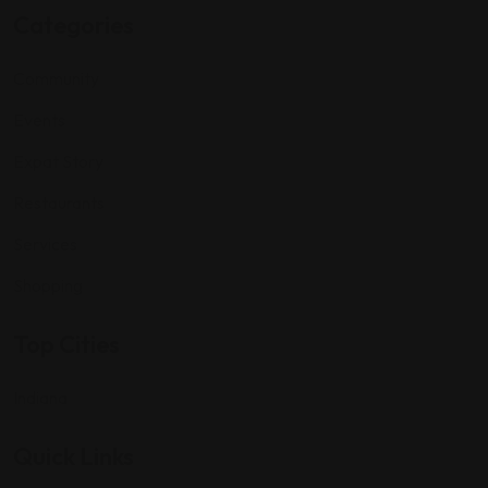
Categories
Community
Events
Expat Story
Restaurants
Services
Shopping
Top Cities
Indiana
Quick Links