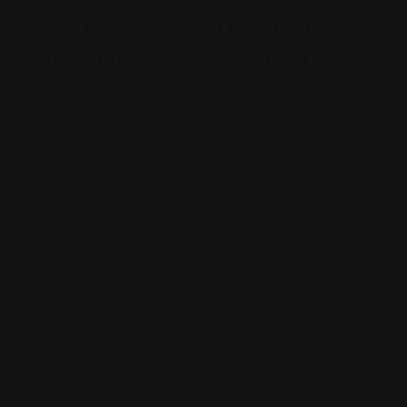
Gehi &
La Justicia
Associates
Abogados
74-09 37th
4900 California
Ave., Suite
Avenue
205, Jackson
Bakersfield, CA
Heights
93309
+17182635999
9093173313
Views: 235
Views: 252
$
2
0
0