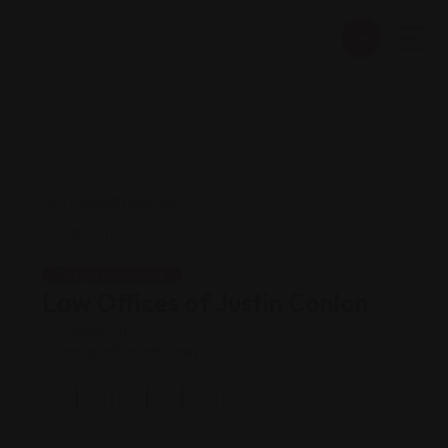
Legal Assistance
Law Offices of Justin Conlon
Views: 211
Immigration attorney