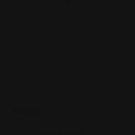
Posted By
Rohit Jesudian