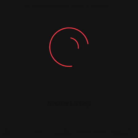
You must be
logged in
to post a comment.
Similar Listing
Legal Assistance
Legal Assistance