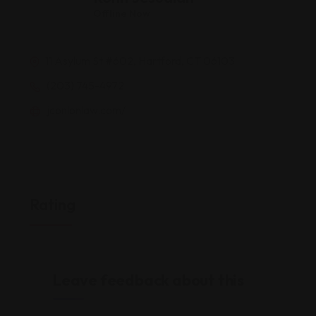
Offline Now
11 Asylum St #602, Hartford, CT 06103
(203) 745-4972
jconlonlaw.com/
Rating
Leave feedback about this