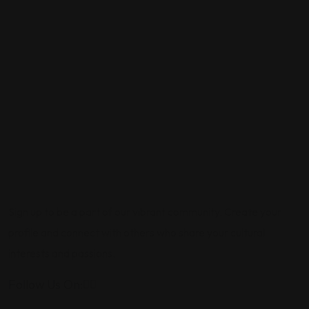
Sign up to be a part of our vibrant community. Create your
profile and connect with others who share your cultural
interests and passions.
Follow Us On: