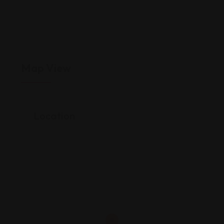
Map View
Location