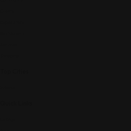
Events
Expat Story
Restaurants
Services
Shopping
Top Cities
Indiana
Quick Links
Listings
Blog