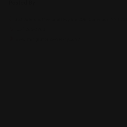
Posted By
353 Veterans Memorial Hwy Ste 208, Commack, NY 1172
(631) 265-3988
www.immigrationlawyer-ny.com/