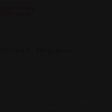
Add Listing
William A. Streppone