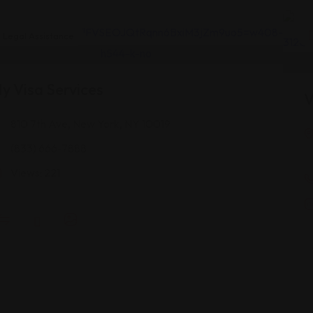
Legal Assistance
y Visa Services
V
810 7th Ave, New York, NY 10019
(833) 666-7888
Views: 221