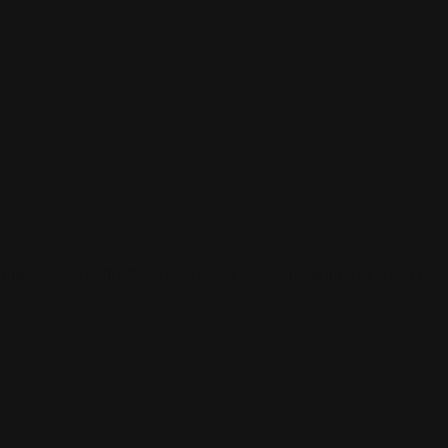
 and connect with others who share your cultural interests and pass