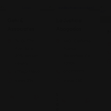
Legal Assistance
Legal Assistance
Gehi &
La Justicia
Associates
Abogados
M
74-09 37th
4900 California
Ave., Suite
Avenue
205, Jackson
Bakersfield, CA
Heights
93309
+17182635999
9093173313
Views: 234
Views: 250
$
2
0
0