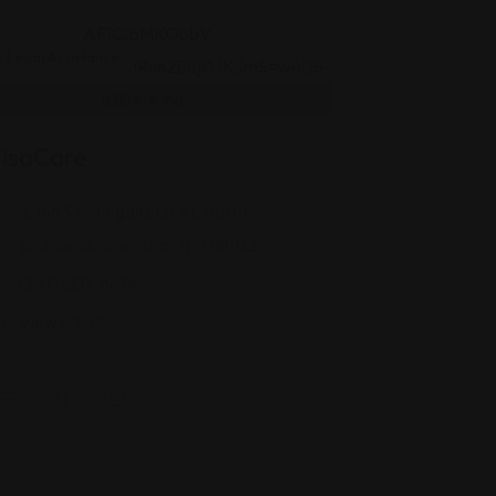
Legal Assistance
isaCare
J, 1463 Finnegans Ln #1, North
Brunswick Township, NJ 08902
(347) 607-8674
Views: 305