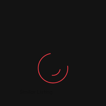
5
Similar Listing