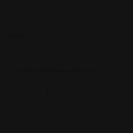
Rating
Leave feedback about this
You must be
logged in
to post a comment.