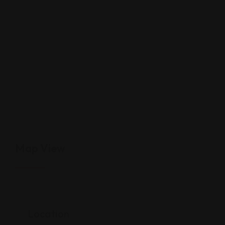
Map View
Location