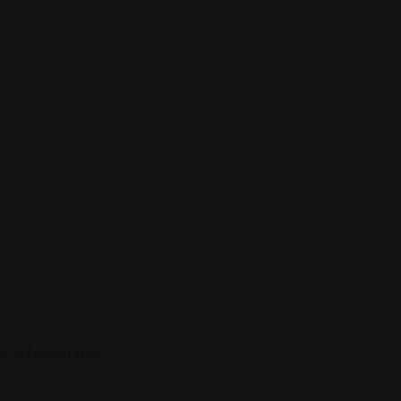
Sign up to be a part of our vibrant community. Create your profile
Follow Us On:
Categories
Community