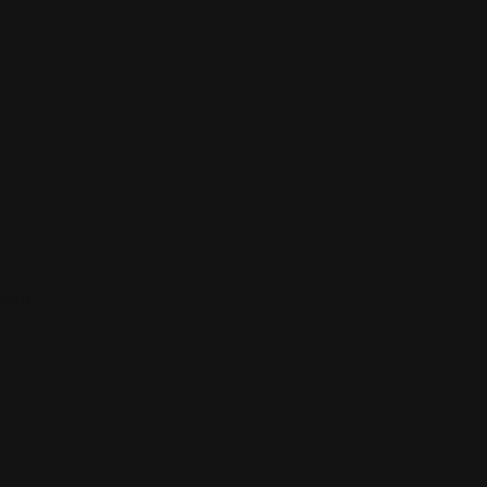
ions.