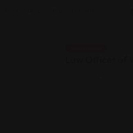
Home
Listings
Blog
Contact Us
Legal Assistance
Law Offices of 
Views: 177
Law firm