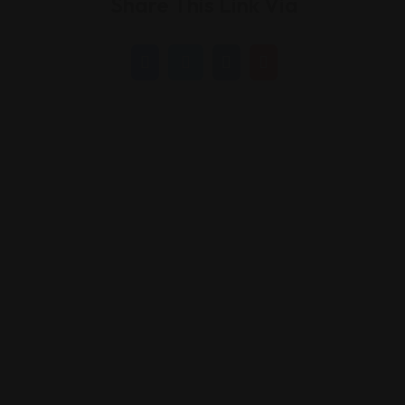
Share This Link Via