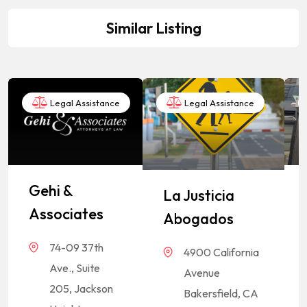
Similar Listing
Legal Assistance
Legal Assistance
Gehi &
La Justicia
Associates
Abogados
74-09 37th
4900 California
Ave., Suite
Avenue
205, Jackson
Bakersfield, CA