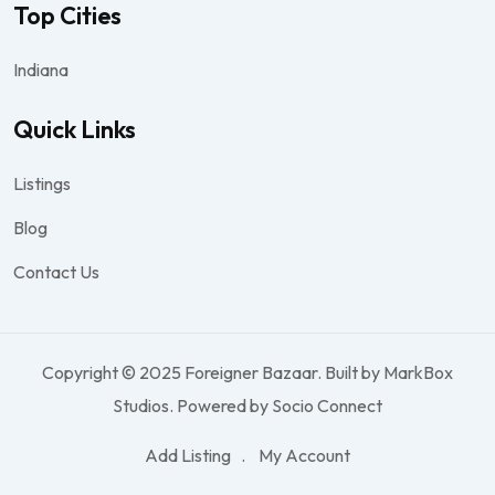
Top Cities
Indiana
Quick Links
Listings
Blog
Contact Us
Copyright © 2025 Foreigner Bazaar. Built by MarkBox
Studios. Powered by Socio Connect
Add Listing
My Account