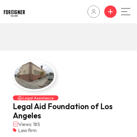
Legal Assistance
Legal Aid Foundation of Los
Angeles
Views: 185
Law firm