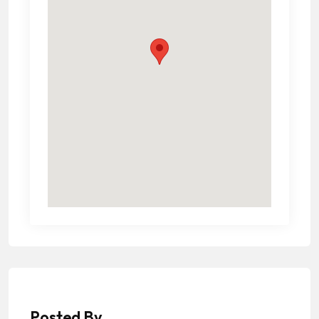
Posted By