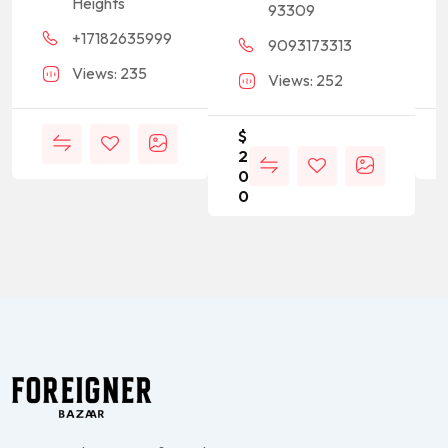
Heights
93309
+17182635999
9093173313
Views: 235
Views: 252
$
2
0
0