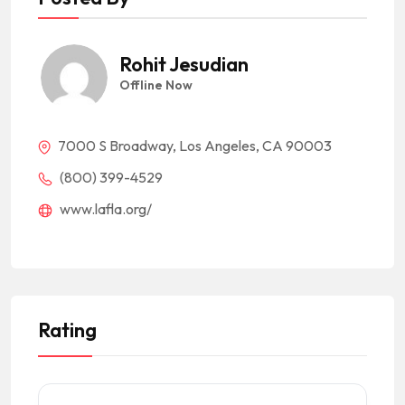
Rohit Jesudian
Offline Now
7000 S Broadway, Los Angeles, CA 90003
(800) 399-4529
www.lafla.org/
Rating