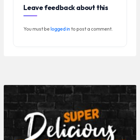
Leave feedback about this
You must be
logged in
to post a comment.