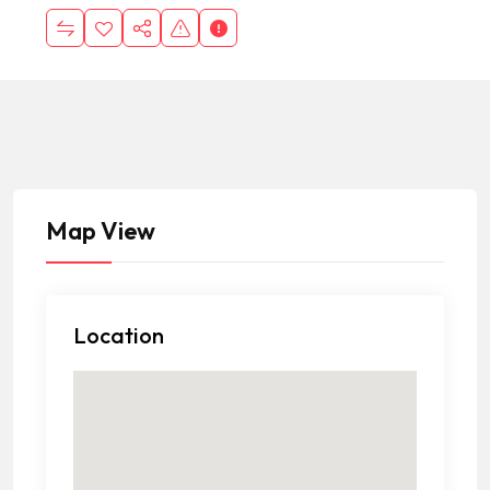
Map View
Location