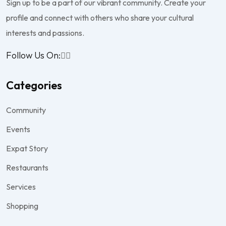
Sign up to be a part of our vibrant community. Create your
profile and connect with others who share your cultural
interests and passions.
Follow Us On:
Categories
Community
Events
Expat Story
Restaurants
Services
Shopping