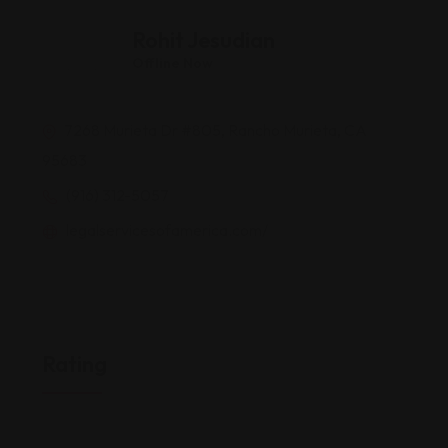
Rohit Jesudian
Offline Now
7268 Murieta Dr #805, Rancho Murieta, CA
95683
(916) 312-5057
legalservicesofamerica.com/
Rating