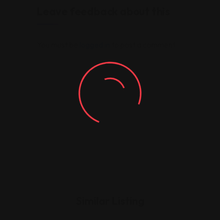
Leave feedback about this
You must be
logged in
to post a comment.
Similar Listing