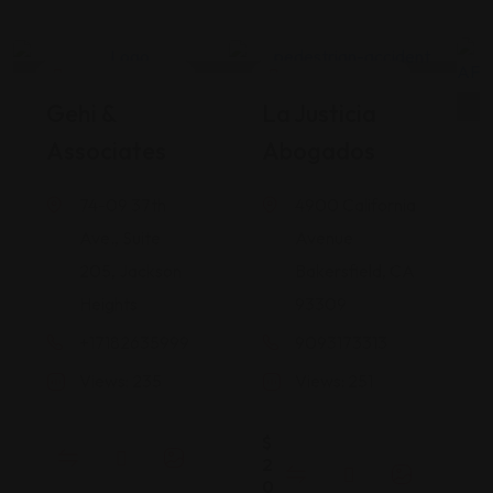
Legal Assistance
Legal Assistance
Gehi &
La Justicia
Associates
Abogados
74-09 37th
4900 California
Ave., Suite
Avenue
205, Jackson
Bakersfield, CA
Heights
93309
+17182635999
9093173313
Views: 235
Views: 251
$
2
0