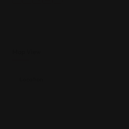
Map View
Location