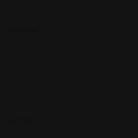
Follow Us On:
Categories
Community
Events
Expat Story
Restaurants
Services
Shopping
Top Cities
Indiana