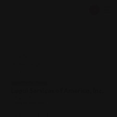
Legal Assistance
Legal Services of America, Inc.
Views: 180
Real estate agent