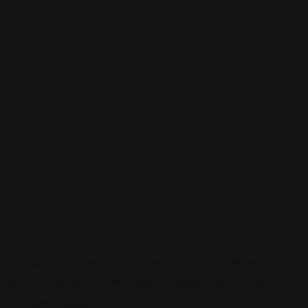
0
Sign up to be a part of our vibrant community. Create your
profile and connect with others who share your cultural
interests and passions.