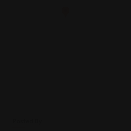
Posted By