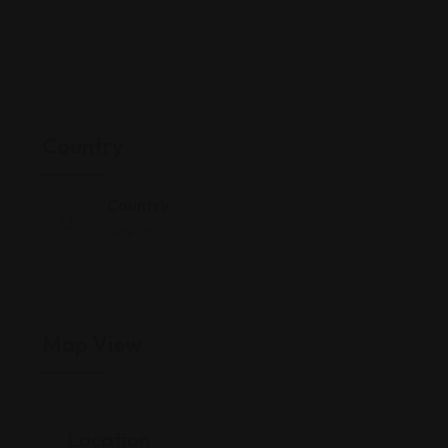
Country
Country
Nigeria
Map View
Location