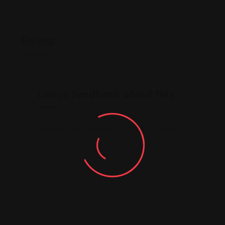
Rating
Leave feedback about this
You must be
logged in
to post a comment.