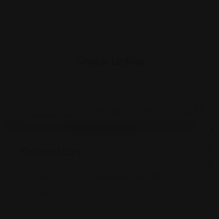
Similar Listing
Shopping Guides
As
G
Sakura Mart
St
2450 E 71st St, Indianapolis, IN 46220
Views: 340