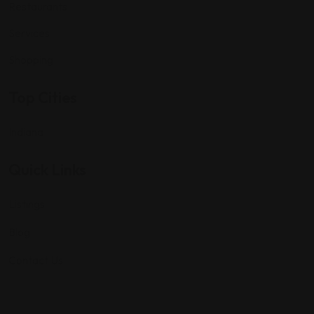
Restaurants
Services
Shopping
Top Cities
Indiana
Quick Links
Listings
Blog
Contact Us