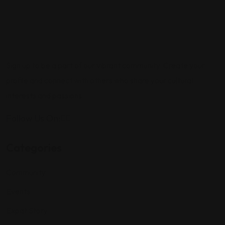
Sign up to be a part of our vibrant community. Create your
profile and connect with others who share your cultural
interests and passions.
Follow Us On:
Categories
Community
Events
Expat Story