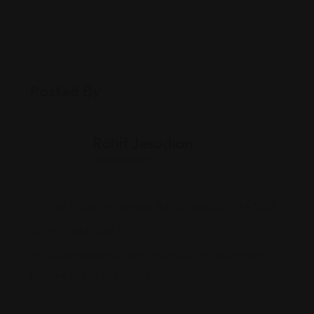
Posted By
Rohit Jesudian
Offline Now
1668 E Dublin Granville Rd, Columbus, OH 43229
(614) 446-0893
www.facebook.com/Lovely-QUEEN-African-
Market-102262937857516/