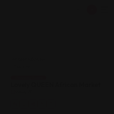
Shopping Guides
Lovely QUEEN African Market
Views: 151