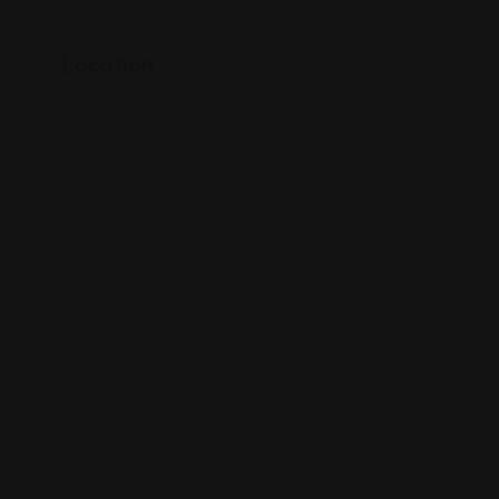
Location