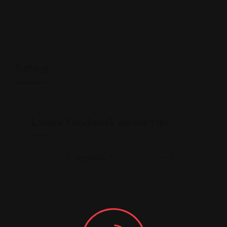
Rating
Leave feedback about this
You must be
logged in
to post a comment.