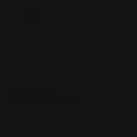
Legal Assistance
M.C. Law Group, LLC
Views: 189
Law firm