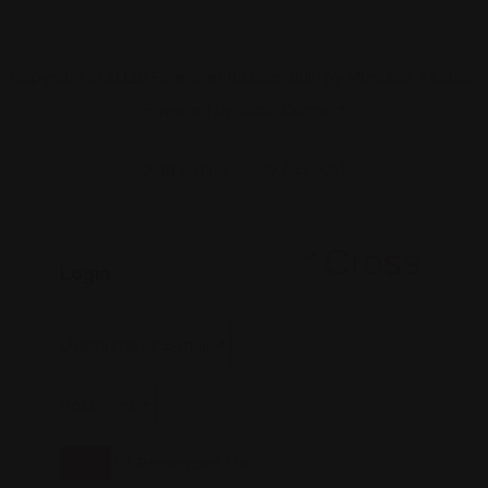
Copyright © 2025 Foreigner Bazaar. Built by MarkBox Studios.
Powered by Socio Connect
Add Listing
My Account
Login
Username or E-mail
*
Password
*
Remember Me
Login