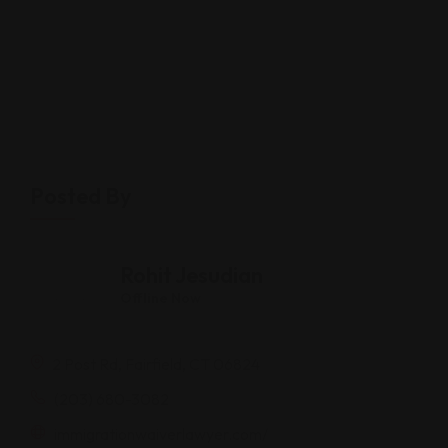
Posted By
Rohit Jesudian
Offline Now
2 Post Rd, Fairfield, CT 06824
(203) 680-3082
immigrationwaiverlawyer.com/