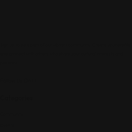
Sign up to be a part of our vibrant community. Create your profile
and connect with others who share your cultural interests and
passions.
Follow Us On:
Categories
Community
Events