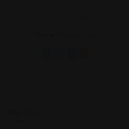
Share This Link Via
Map View