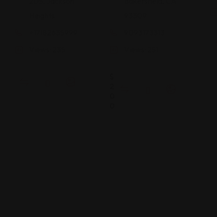
205, Jackson
Bakersfield, CA
Heights
93309
+17182635999
9093173313
Views: 235
Views: 251
$
2
0
0