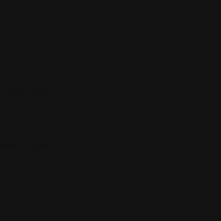
Expat Story
Restaurants
Services
Shopping
Top Cities
Indiana
Quick Links
Listings
Blog
Contact Us