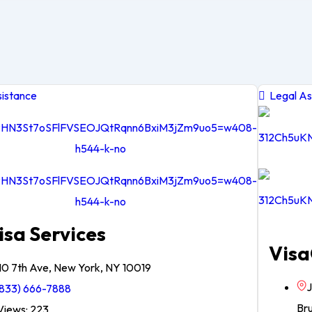
istance
Legal As
isa Services
Visa
10 7th Ave, New York, NY 10019
J
833) 666-7888
Br
iews: 223