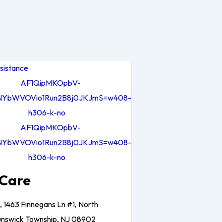
sistance
Care
, 1463 Finnegans Ln #1, North
unswick Township, NJ 08902