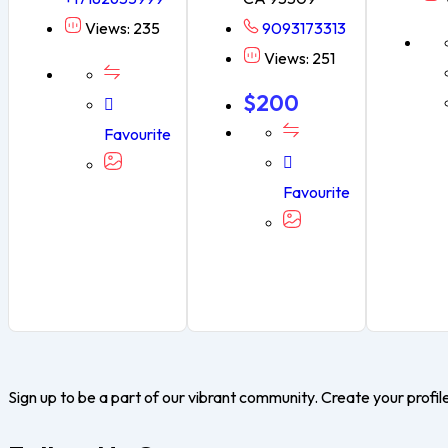
Views: 235
9093173313
Views: 251
$
200
Favourite
Favourite
Sign up to be a part of our vibrant community. Create your profil