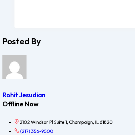
Posted By
Rohit Jesudian
Offline Now
2102 Windsor Pl Suite 1, Champaign, IL 61820
(217) 356-9500