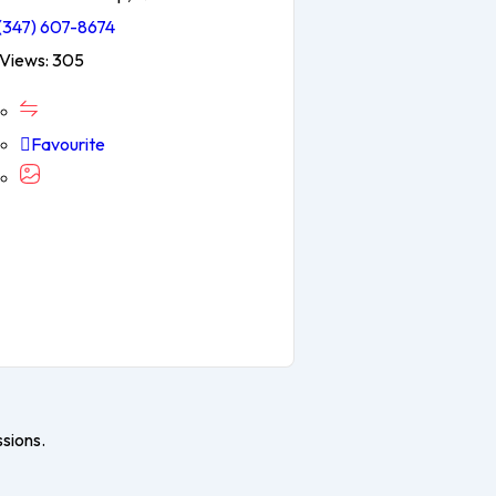
(347) 607-8674
Views: 305
Favourite
ssions.