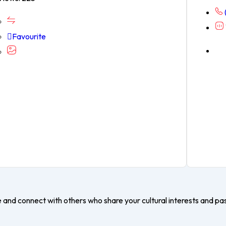
Favourite
e and connect with others who share your cultural interests and pa