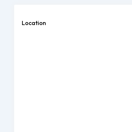
Location