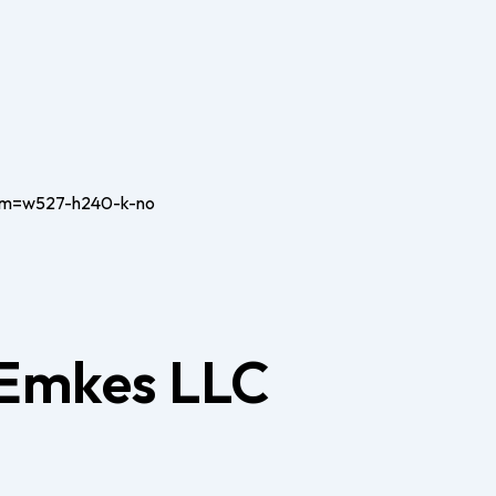
 Emkes LLC