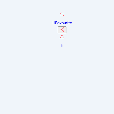
Favourite