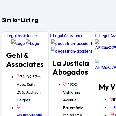
Similar Listing
Legal Assistance
Legal Assistance
Legal Ass
Gehi &
La Justicia
Associates
Abogados
74-09 37th
Ave., Suite
4900
My V
205, Jackson
California
8
Heights
Avenue
(
Bakersfield,
V
+17182635999
CA 93309