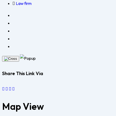
Law firm
Share This Link Via
Map View