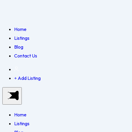
Home
Listings
Blog
Contact Us
Add Listing
Home
Listings