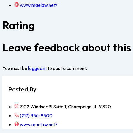
www.maelaw.net/
Rating
Leave feedback about this
You must be
logged in
to post a comment.
Posted By
2102 Windsor Pl Suite 1, Champaign, IL 61820
(217) 356-9500
www.maelaw.net/