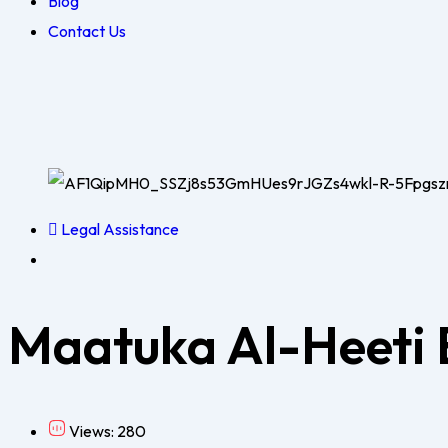
Blog
Contact Us
Legal Assistance
Maatuka Al-Heeti
Views: 280