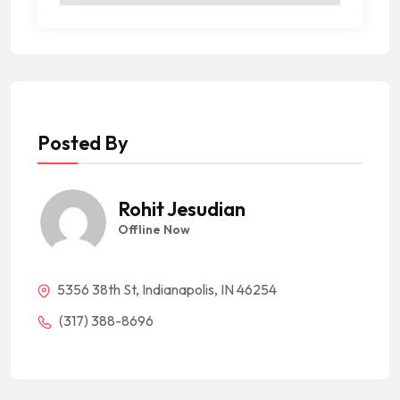
Posted By
Rohit Jesudian
Offline Now
5356 38th St, Indianapolis, IN 46254
(317) 388-8696