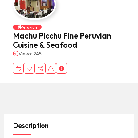
Peruvian
Machu Picchu Fine Peruvian
Cuisine & Seafood
Views: 245
Description