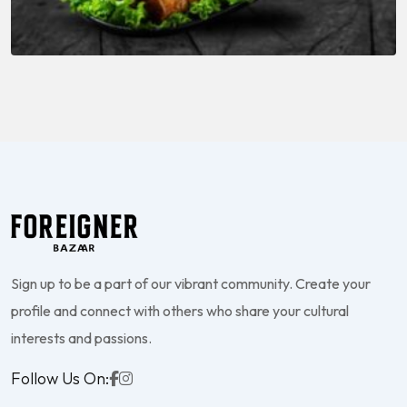
Sign up to be a part of our vibrant community. Create your
profile and connect with others who share your cultural
interests and passions.
Follow Us On: