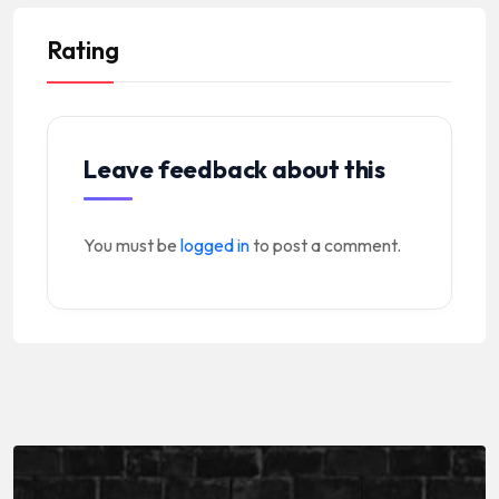
Rating
Leave feedback about this
You must be
logged in
to post a comment.