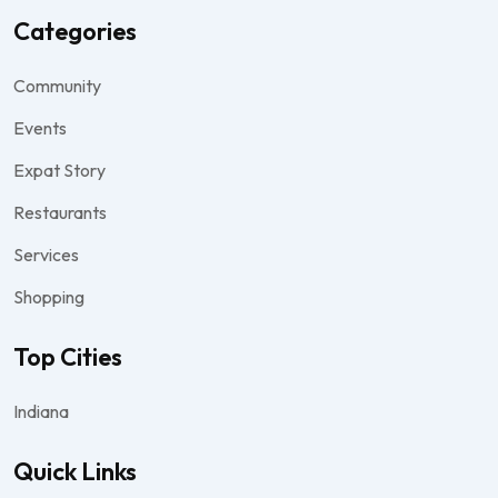
Categories
Community
Events
Expat Story
Restaurants
Services
Shopping
Top Cities
Indiana
Quick Links