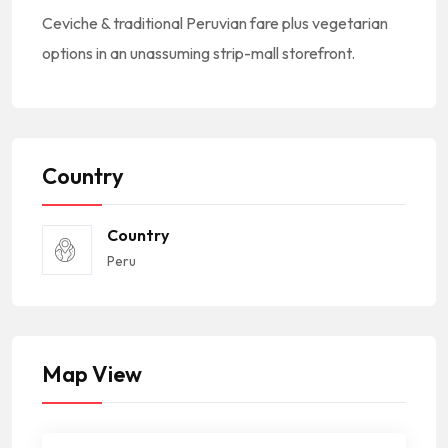
Ceviche & traditional Peruvian fare plus vegetarian
options in an unassuming strip-mall storefront.
Country
Country
Peru
Map View