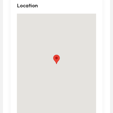
Location