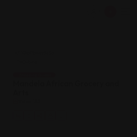
Shopping Guides
Mandela African Grocery and
Arts
Views: 153