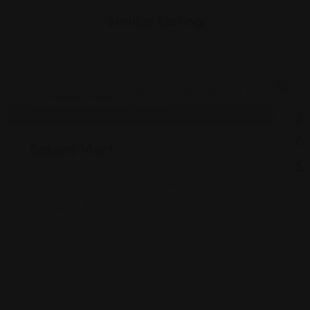
Similar Listing
Shopping Guides
As
G
Sakura Mart
St
2450 E 71st St, Indianapolis, IN 46220
Views: 340