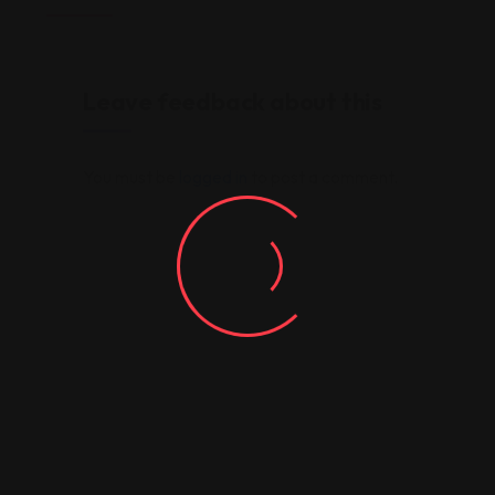
Leave feedback about this
You must be
logged in
to post a comment.