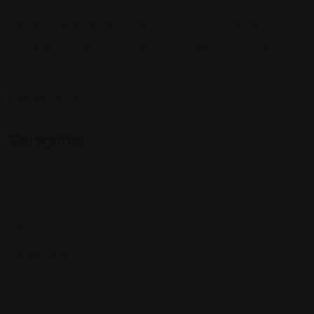
Sign up to be a part of our vibrant community. Create your
profile and connect with others who share your cultural
interests and passions.
Follow Us On:
Categories
Community
Events
Expat Story
Restaurants
Services
Shopping