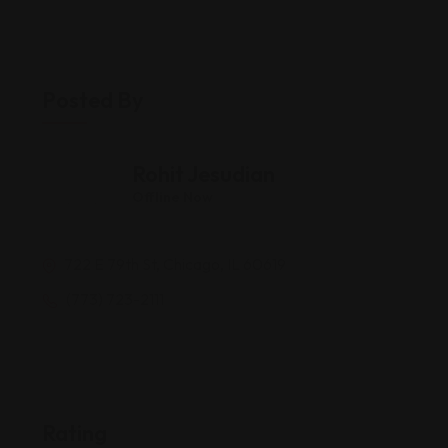
Posted By
Rohit Jesudian
Offline Now
722 E 79th St, Chicago, IL 60619
(773) 723-2111
Rating