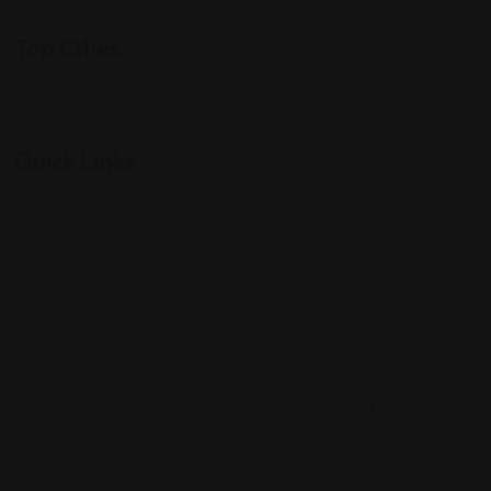
Top Cities
Indiana
Quick Links
Listings
Blog
Contact Us
Copyright © 2025 Foreigner Bazaar. Built by MarkBox
Studios. Powered by Socio Connect
Add Listing
My Account