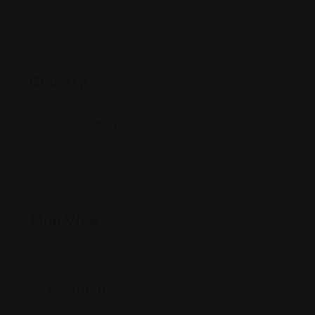
Country
Country
Senegal
Map View
Location