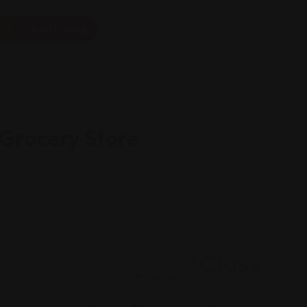
Add Listing
 Grocery Store