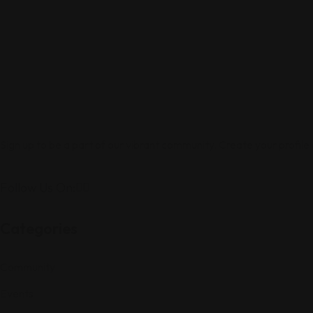
Sign up to be a part of our vibrant community. Create your profile
Follow Us On:
Categories
Community
Events