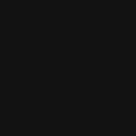
Map View
Location