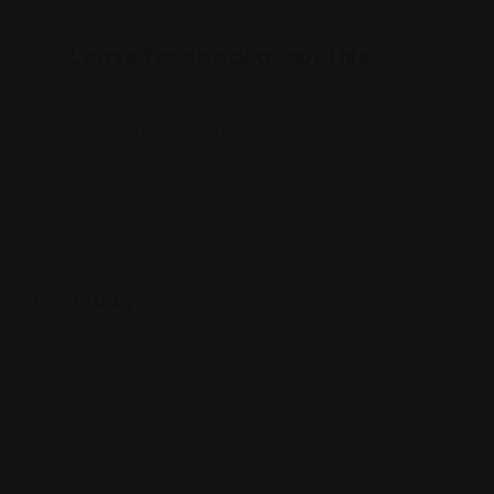
Leave feedback about this
You must be
logged in
to post a comment.
Posted By
615 W Edison Rd #3, Mishawaka, IN 46545
(574) 255-2600