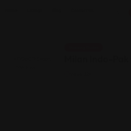
Home
Listings
Blog
Contact Us
Shopping Guides
Milan Indo-Pak
Views: 224