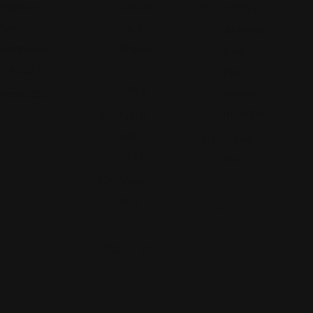
Madison
Decatur
7220 S
Ave,
Rd, Fort
Anthony
Indianapolis,
Wayne,
Blvd,
IN 46227
IN
Fort
46816
Wayne,
Views: 250
IN 46816
(260)
447-
Views:
4977
391
Views:
356