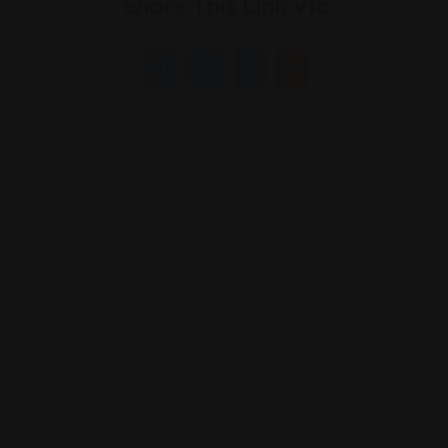
Share This Link Via