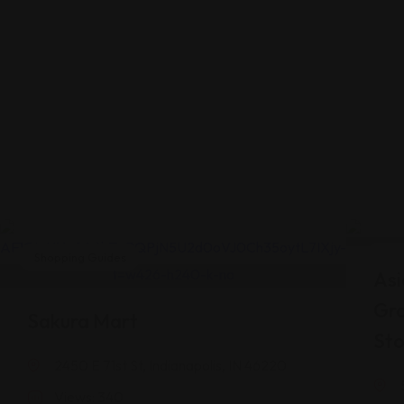
Shopping Guides
Shop
Asi
Gr
Sakura Mart
Sto
2450 E 71st St, Indianapolis, IN 46220
Views: 340