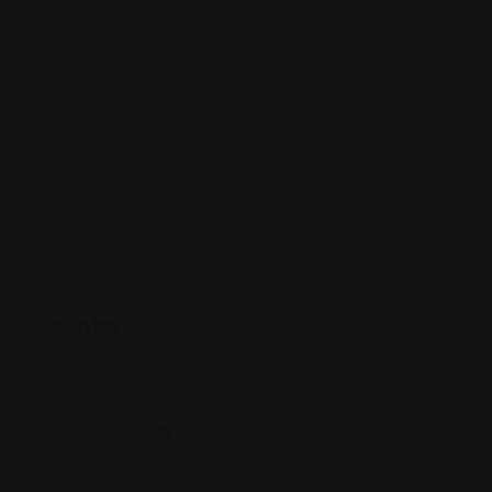
Country
Country
China