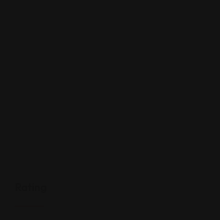
Rating