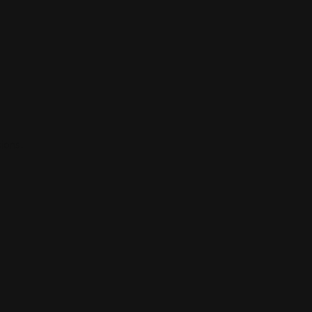
ions.