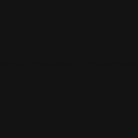
 and connect with others who share your cultural interests and pass