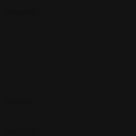
Categories
Community
Events
Expat Story
Restaurants
Services
Shopping
Top Cities
Indiana
Quick Links