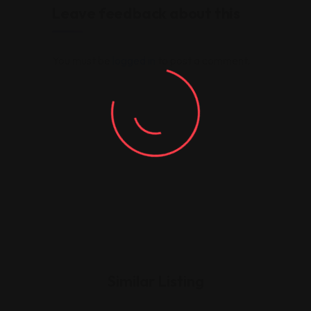
Leave feedback about this
You must be
logged in
to post a comment.
Similar Listing