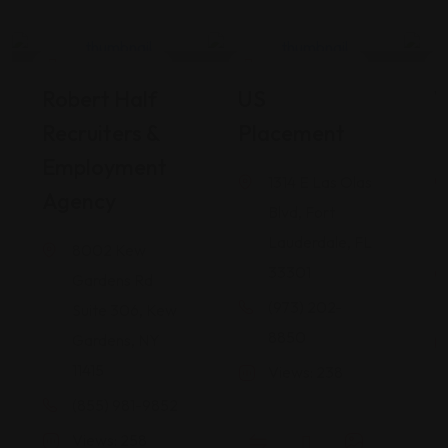
Career Services
Career Services
Robert Half
US
W
Recruiters &
Placement
I
Employment
1314 E Las Olas
Agency
Blvd, Fort
Lauderdale, FL
8002 Kew
33301
Gardens Rd
(973) 202-
Suite 306, Kew
8850
Gardens, NY
11415
Views: 238
(855) 981-9852
Views: 258