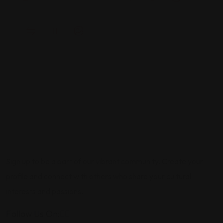
Sign up to be a part of our vibrant community. Create your
profile and connect with others who share your cultural
interests and passions.
Follow Us On: