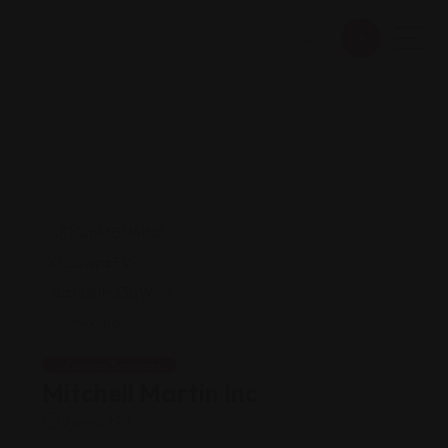
Career Services
Mitchell Martin Inc
Views: 195