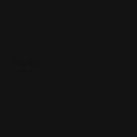
Map View
Location