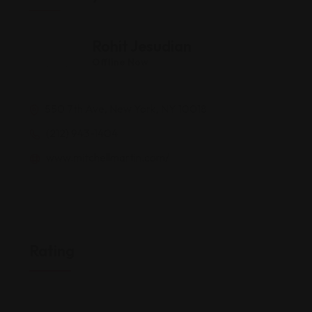
Rohit Jesudian
Offline Now
550 7th Ave, New York, NY 10018
(212) 943-1404
www.mitchellmartin.com/
Rating