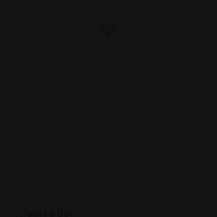
Posted By