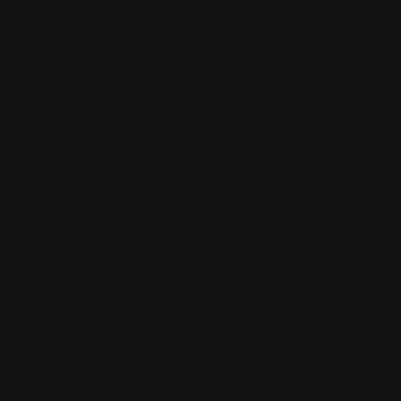
0
Sign up to be a part of our vibrant community. Create your
profile and connect with others who share your cultural
interests and passions.