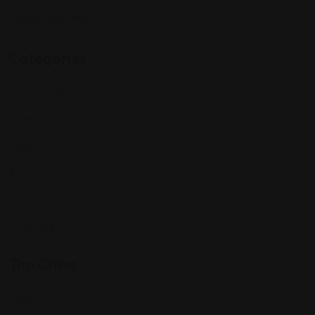
Follow Us On:
Categories
Community
Events
Expat Story
Restaurants
Services
Shopping
Top Cities
Indiana