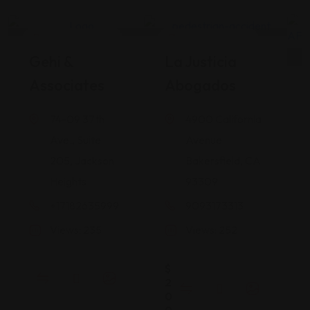
Legal Assistance
Legal Assistance
Gehi &
La Justicia
Associates
Abogados
74-09 37th
4900 California
Ave., Suite
Avenue
205, Jackson
Bakersfield, CA
Heights
93309
+17182635999
9093173313
Views: 235
Views: 252
$
2
0