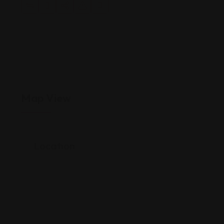
Map View
Location