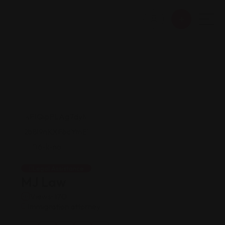
Legal Assistance
MJ Law
Views: 170
Immigration attorney