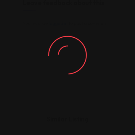
Leave feedback about this
You must be
logged in
to post a comment.
Similar Listing