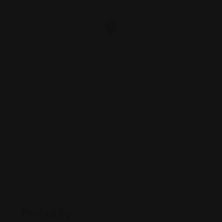
Posted By