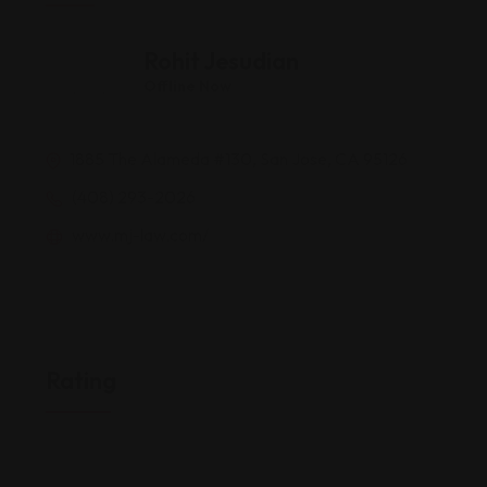
Rohit Jesudian
Offline Now
1885 The Alameda #130, San Jose, CA 95126
(408) 293-2026
www.mj-law.com/
Rating