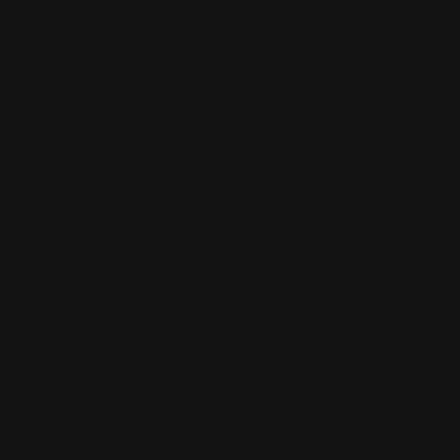
901 Indiana Ave, Indianapolis, IN 46202
(317) 955-1700
Views: 242