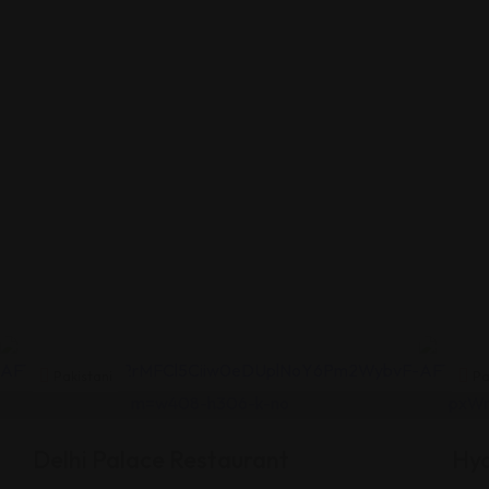
Pakistani
Pa
Delhi Palace Restaurant
Hy