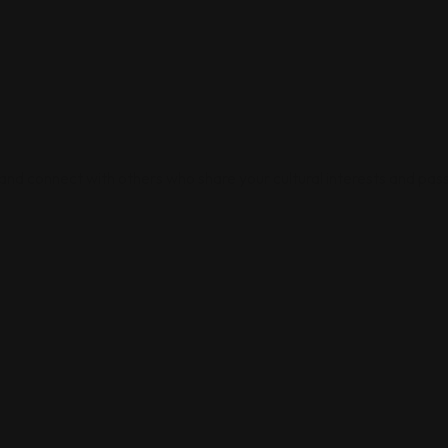
 and connect with others who share your cultural interests and pass