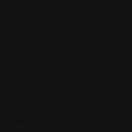
Rating