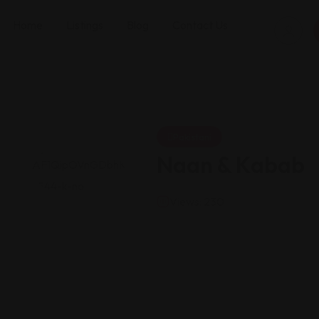
Home
Listings
Blog
Contact Us
Pakistani
Naan & Kabab
Views: 230