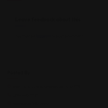
Leave feedback about this
You must be
logged in
to post a comment.
Posted By
1686 US-41 suite b, Schererville, IN 46375
(219) 440-7721
naankabab1686.com/