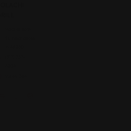
KOLACHI
RILL
1450 W 86th
St, Indianapolis,
IN 46260
(317) 757-
6204
Views: 364