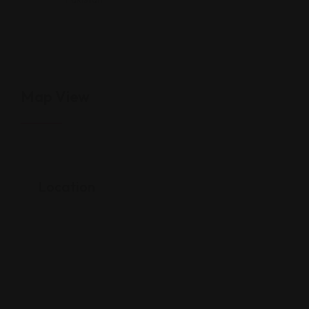
Map View
Location