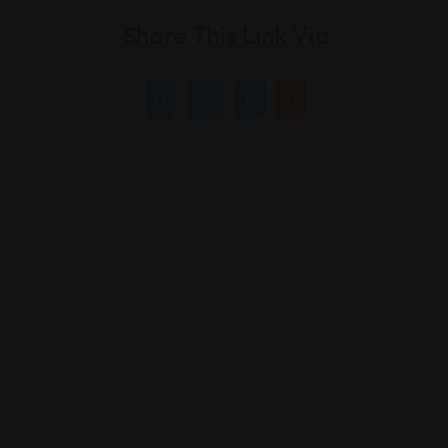
Share This Link Via