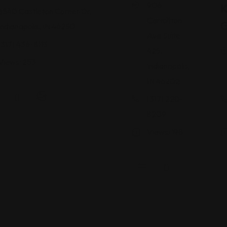
906
8540 Castleton Corner Dr,
Carrollton
G
Indianapolis, IN 46250
Ave Suite
(317) 436-8113
425,
Views: 253
Indianapolis,
IN 46202
(317) 220-
8209
Views: 198