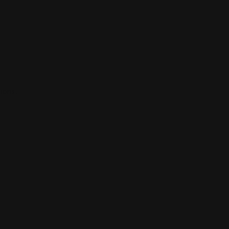
ions.