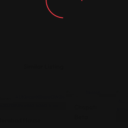
Similar Listing
kistani
Pakistani
Chapati
Beta
derabad House