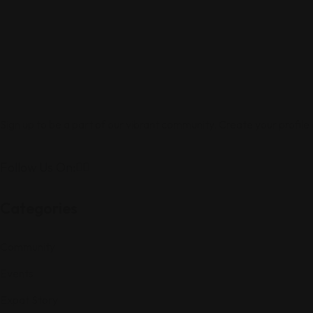
Sign up to be a part of our vibrant community. Create your profile
Follow Us On:
Categories
Community
Events
Expat Story