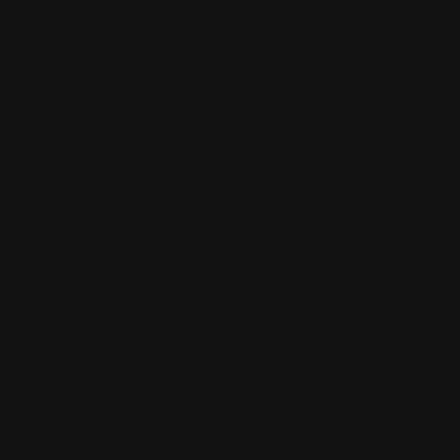
 and connect with others who share your cultural interests and pass