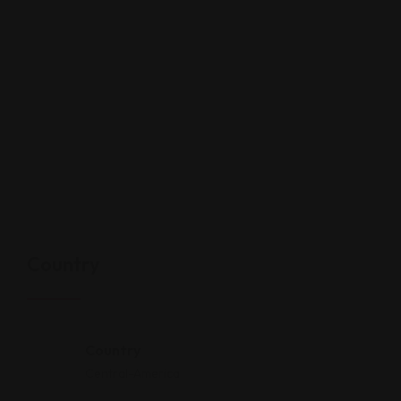
Country
Country
Central-America