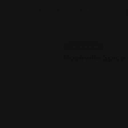
Home
Listings
Blog
Contact Us
Central American
Nashville Spic
Views: 207