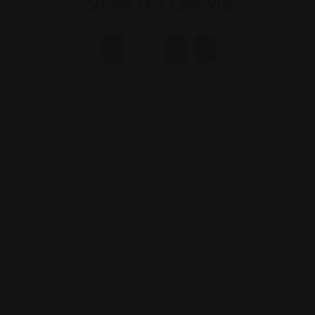
Share This Link Via