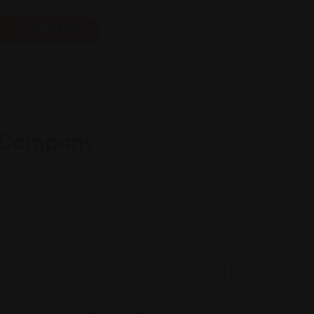
Add Listing
e Company