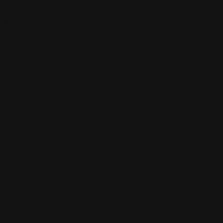
ions.