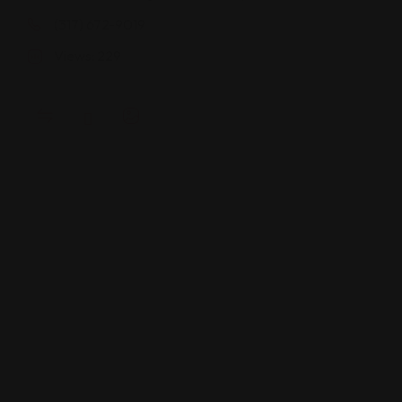
(317) 672-9019
Views: 229