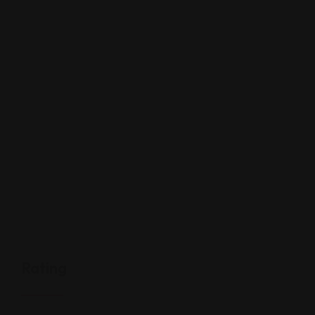
Rating