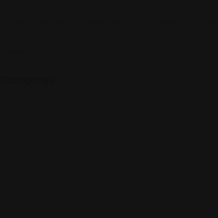
Sign up to be a part of our vibrant community. Create your profile
Follow Us On:
Categories
Community
Events
Expat Story
Restaurants
Services
Shopping