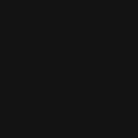
46260
(317) 602
(317) 985-5091
Views: 2
Views: 216