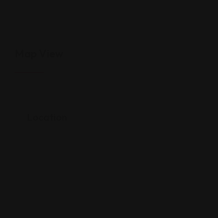
Map View
Location