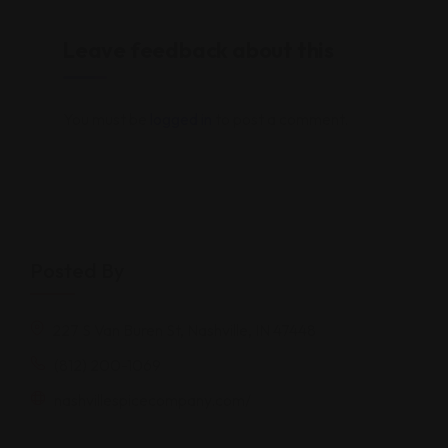
Leave feedback about this
You must be
logged in
to post a comment.
Posted By
227 S Van Buren St, Nashville, IN 47448
(812) 200-1069
nashvillespicecompany.com/