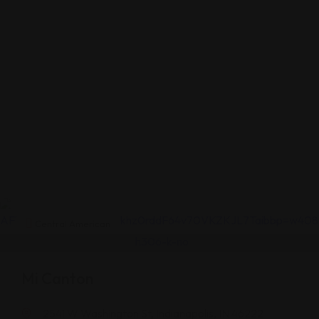
Central American
Mi Canton
2541 W Washington St, Indianapolis, IN 46222