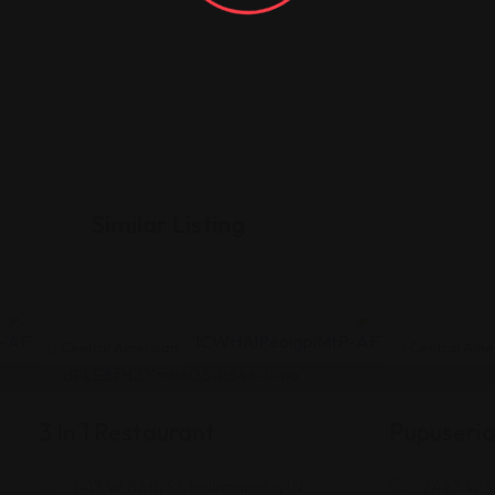
Similar Listing
Central American
Central Ame
3 In 1 Restaurant
Pupuseri
1413 W 86th St, Indianapolis, IN
2427 W Wa