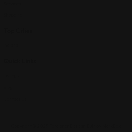
Services
Shopping
Top Cities
Indiana
Quick Links
Listings
Blog
Contact Us
Copyright © 2025 Foreigner Bazaar. Built by MarkBox