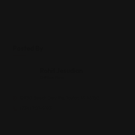
Posted By
Rohit Jesudian
Offline Now
12930 Beech Daly Rd, Taylor, MI 48180
(734) 707-9193