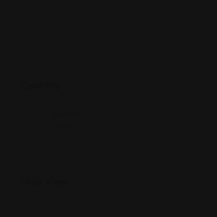
Country
Country
Jamaica
Map View