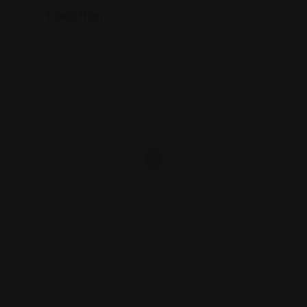
Location