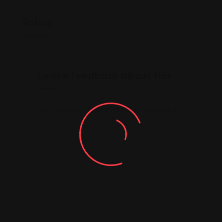
Rating
Leave feedback about this
You must be
logged in
to post a comment.