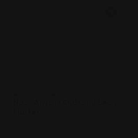
Shopping Guides
Naza African And Caribbean
Market
Views: 303