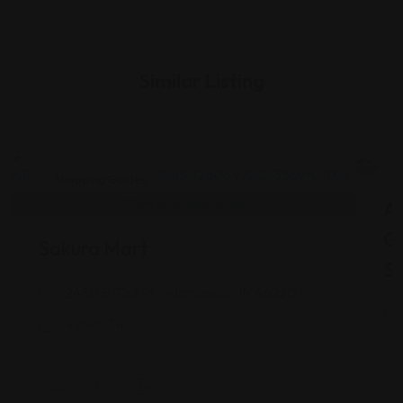
Similar Listing
Shopping Guides
As
G
Sakura Mart
St
2450 E 71st St, Indianapolis, IN 46220
Views: 340