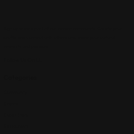
Sign up to be a part of our vibrant community. Create your
profile and connect with others who share your cultural
interests and passions.
Follow Us On:
Categories
Community
Events
Expat Story
Restaurants