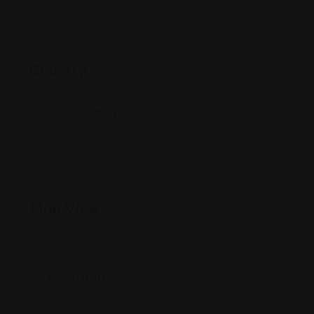
Country
Country
International
Map View
Location