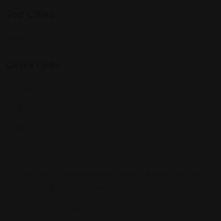
Top Cities
Indiana
Quick Links
Listings
Blog
Contact Us
Copyright © 2025 Foreigner Bazaar. Built by MarkBox
Studios. Powered by Socio Connect
Add Listing
My Account