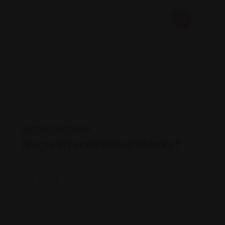
Shopping Guides
Noga International Market
Views: 296