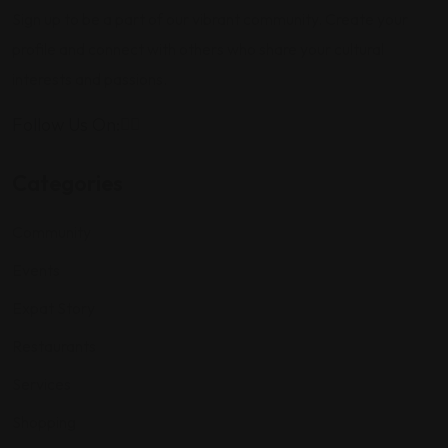
Sign up to be a part of our vibrant community. Create your
profile and connect with others who share your cultural
interests and passions.
Follow Us On:
Categories
Community
Events
Expat Story
Restaurants
Services
Shopping