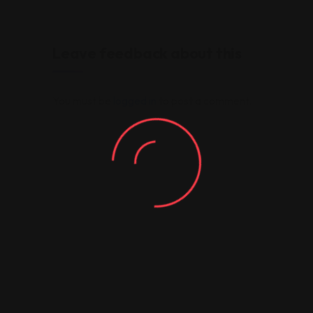
Leave feedback about this
You must be
logged in
to post a comment.