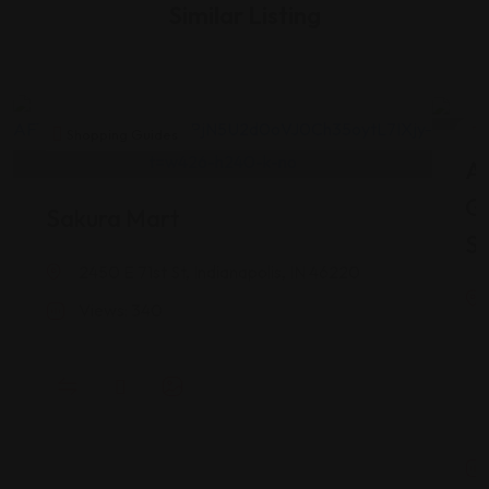
Similar Listing
Shopping Guides
As
G
Sakura Mart
St
2450 E 71st St, Indianapolis, IN 46220
Views: 340