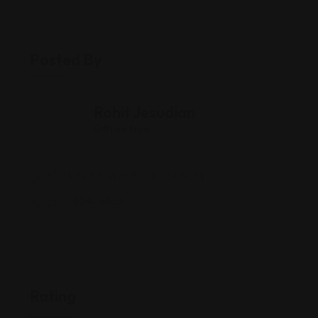
Posted By
Rohit Jesudian
Offline Now
3026 IN-32, Westfield, IN 46074
(317) 804-5666
Rating