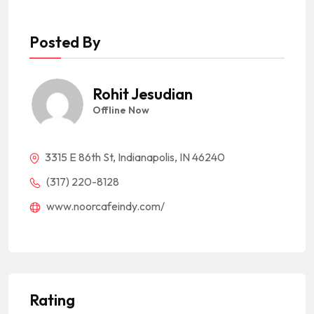
Posted By
Rohit Jesudian
Offline Now
3315 E 86th St, Indianapolis, IN 46240
(317) 220-8128
www.noorcafeindy.com/
Rating