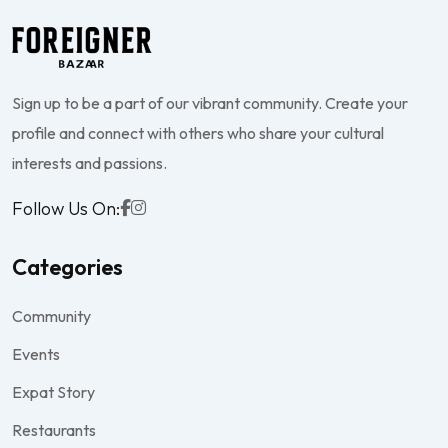
Sign up to be a part of our vibrant community. Create your
profile and connect with others who share your cultural
interests and passions.
Follow Us On:
Categories
Community
Events
Expat Story
Restaurants