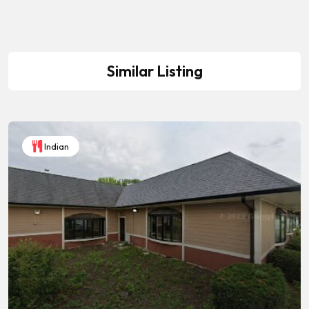
Similar Listing
Indian