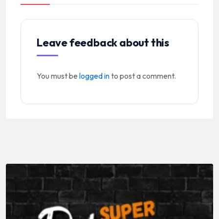
Leave feedback about this
You must be
logged in
to post a comment.