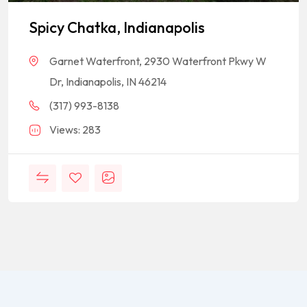
Spicy Chatka, Indianapolis
Garnet Waterfront, 2930 Waterfront Pkwy W
Dr, Indianapolis, IN 46214
(317) 993-8138
Views: 283