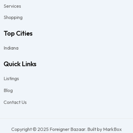
Services
Shopping
Top Cities
Indiana
Quick Links
Listings
Blog
Contact Us
Copyright © 2025 Foreigner Bazaar. Built by MarkBox