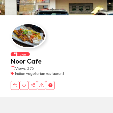
Indian
Noor Cafe
Views: 376
Indian vegetarian restaurant