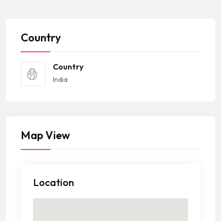
Country
Country
India
Map View
Location