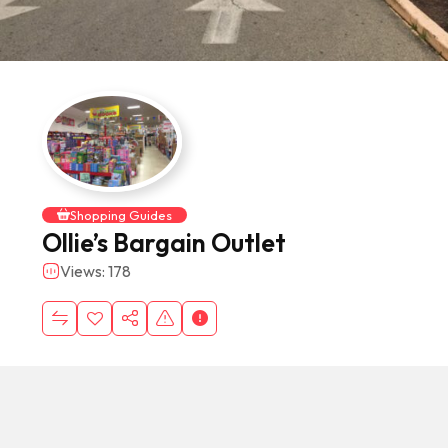
Shopping Guides
Ollie’s Bargain Outlet
Views: 178