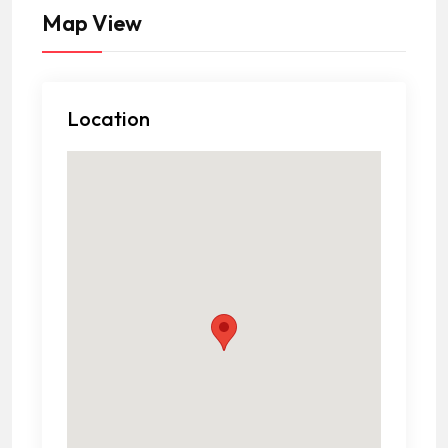
Map View
Location