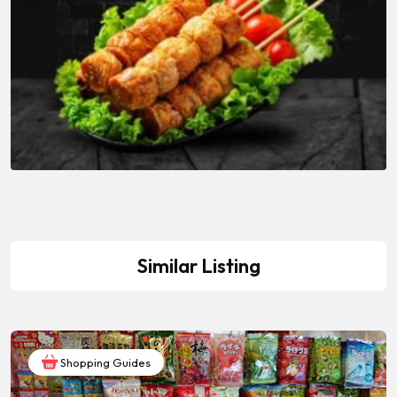
Similar Listing
Shopping Guides