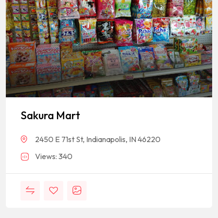
Sakura Mart
2450 E 71st St, Indianapolis, IN 46220
Views: 340