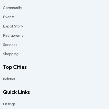
Community
Events
Expat Story
Restaurants
Services
Shopping
Top Cities
Indiana
Quick Links
Listings