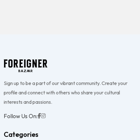
Sign up to be a part of our vibrant community. Create your
profile and connect with others who share your cultural
interests and passions.
Follow Us On:
Categories