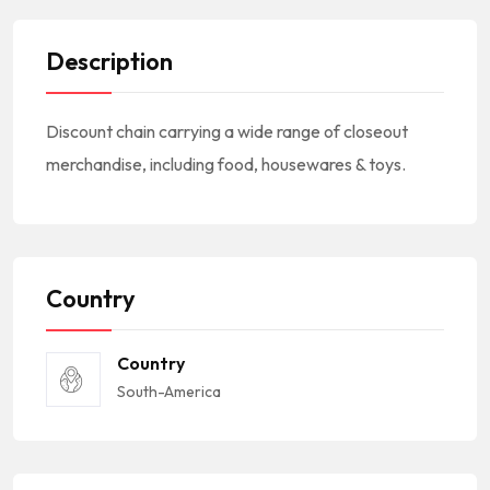
Description
Discount chain carrying a wide range of closeout
merchandise, including food, housewares & toys.
Country
Country
South-America