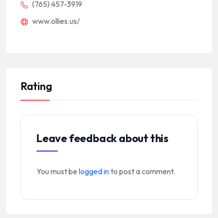
(765) 457-3919
www.ollies.us/
Rating
Leave feedback about this
You must be
logged in
to post a comment.