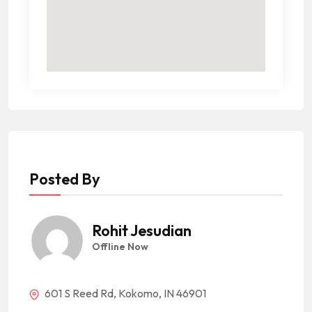
Posted By
Rohit Jesudian
Offline Now
601 S Reed Rd, Kokomo, IN 46901