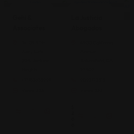
Legal Assistance
Legal Assistance
Gehi &
La Justicia
Associates
Abogados
74-09 37th
4900 California
Ave., Suite
Avenue
205, Jackson
Bakersfield, CA
Heights
93309
+17182635999
9093173313
Views: 235
Views: 252
$
2
0
0