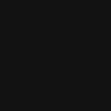
Categories
Community
Events
Expat Story
Restaurants
Services
Shopping
Top Cities
Indiana