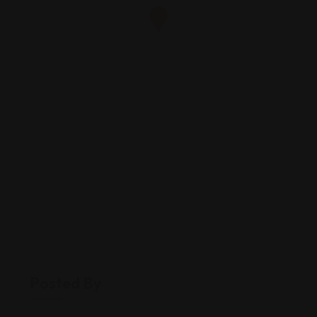
Posted By