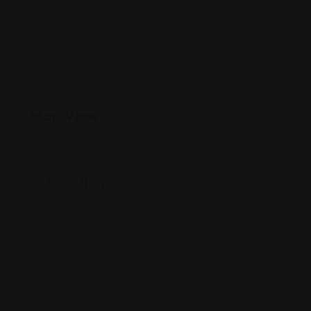
Map View
Location