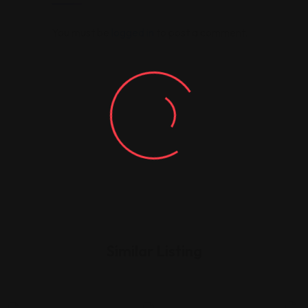
You must be
logged in
to post a comment.
Similar Listing