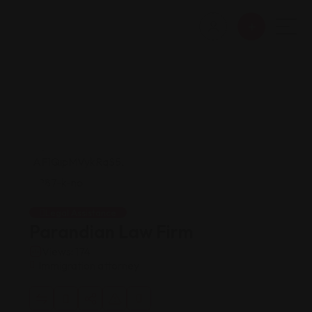
Legal Assistance
Parandian Law Firm
Views: 174
Immigration attorney