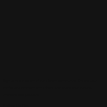
Sign up to be a part of our vibrant community. Create your
profile and connect with others who share your cultural
interests and passions.
Follow Us On: