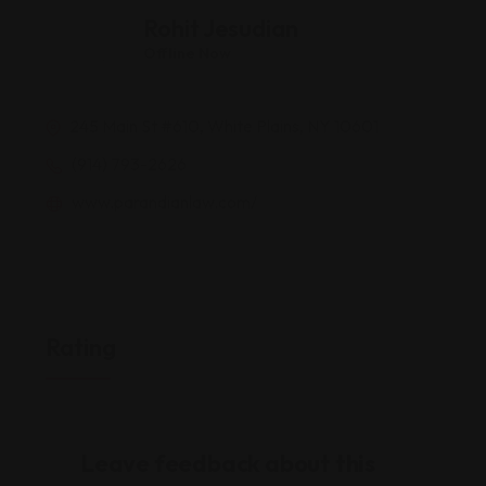
Rohit Jesudian
Offline Now
245 Main St #610, White Plains, NY 10601
(914) 793-2626
www.parandianlaw.com/
Rating
Leave feedback about this