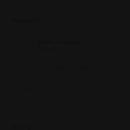
Posted By
Rohit Jesudian
Offline Now
1835 S Canal St, Chicago, IL 60616
(312) 846-1188
ptsmall.world/
Rating