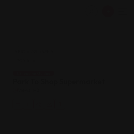
Shopping Guides
Park To Shop Supermarket
Views: 198