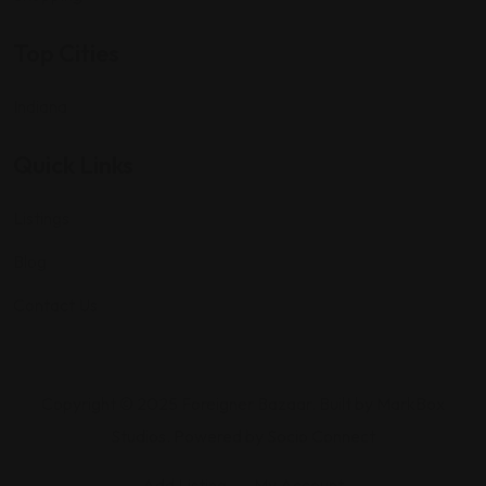
Top Cities
Indiana
Quick Links
Listings
Blog
Contact Us
Copyright © 2025 Foreigner Bazaar. Built by MarkBox
Studios. Powered by Socio Connect
Add Listing
My Account