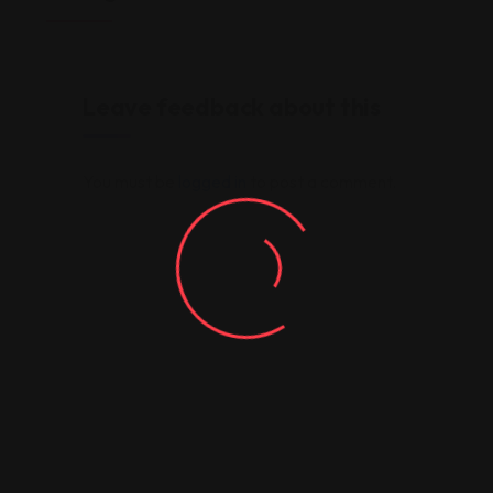
Leave feedback about this
You must be
logged in
to post a comment.