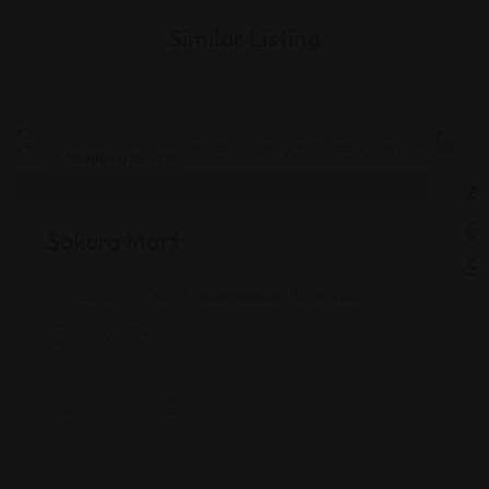
Similar Listing
Shopping Guides
As
G
Sakura Mart
St
2450 E 71st St, Indianapolis, IN 46220
Views: 340