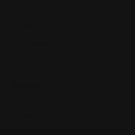
Country
Country
China
Map View
Location