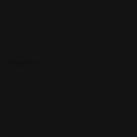
Sign up to be a part of our vibrant community. Create your
profile and connect with others who share your cultural
interests and passions.
Follow Us On:
Categories
Community
Events
Expat Story
Restaurants
Services
Shopping