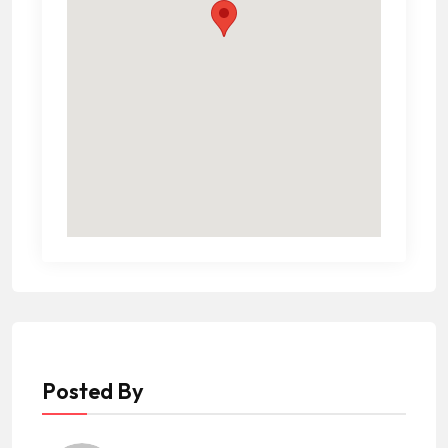
Posted By