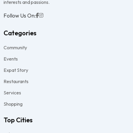
interests and passions.
Follow Us On:
Categories
Community
Events
Expat Story
Restaurants
Services
Shopping
Top Cities