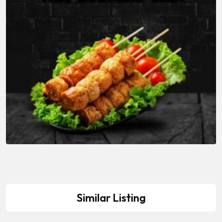
Similar Listing