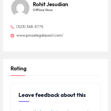
Rohit Jesudian
Offline Now
(323) 348-3775
www.proselegalassist.com/
Rating
Leave feedback about this