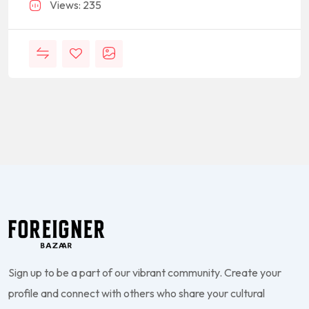
Views: 235
Sign up to be a part of our vibrant community. Create your
profile and connect with others who share your cultural