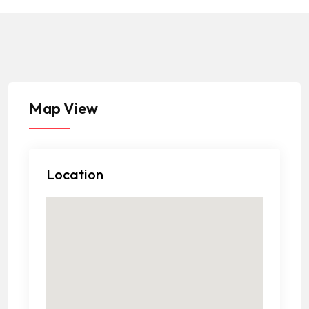
Map View
Location