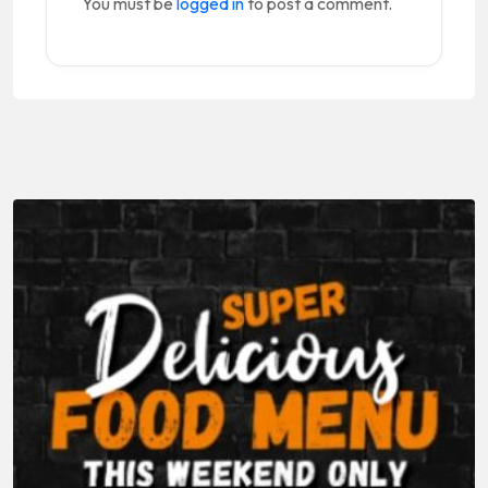
You must be
logged in
to post a comment.