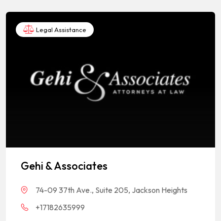
Legal Assistance
Gehi & Associates
74-09 37th Ave., Suite 205, Jackson Heights
+17182635999