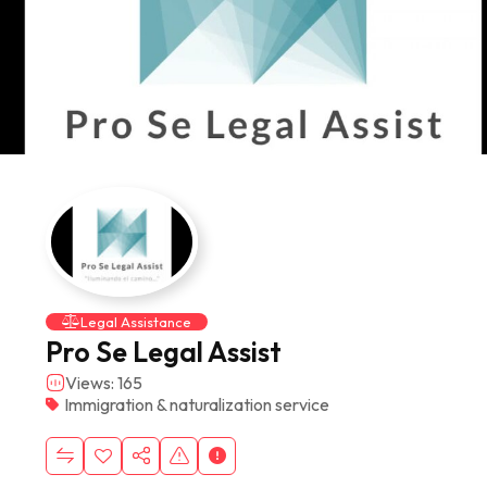
Legal Assistance
Pro Se Legal Assist
Views: 165
Immigration & naturalization service