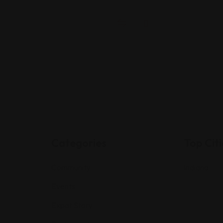
Categories
Top Citi
Community
Indiana
Events
Expat Story