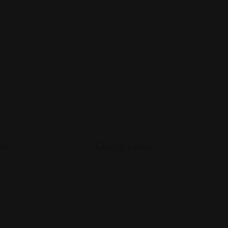
es
Quick Links
Listings
Blog
Contact Us