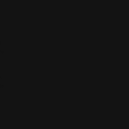
S
ny
,
16