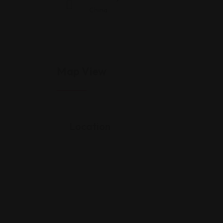
China
Map View
Location