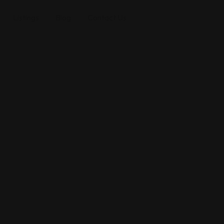
Listings
Blog
Contact Us