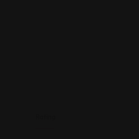
Rating