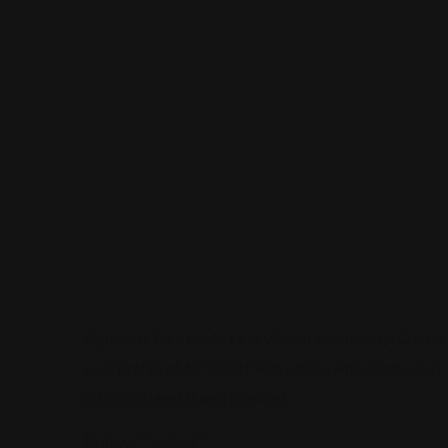
Sign up to be a part of our vibrant community. Create
your profile and connect with others who share your
cultural interests and passions.
Follow Us On: