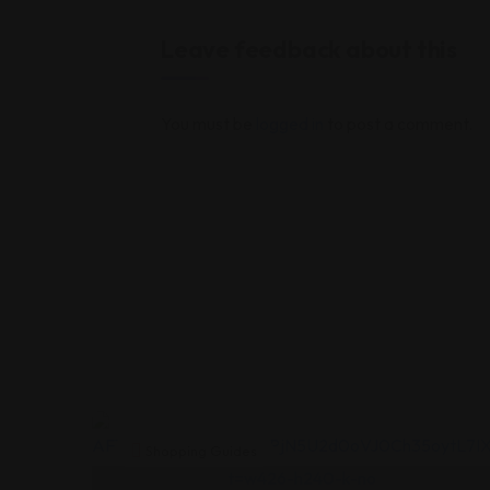
Leave feedback about this
You must be
logged in
to post a comment.
Shopping Guides