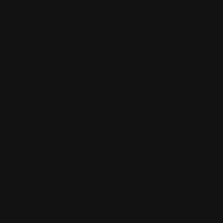
(317) 735-1765