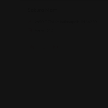
Sakura Mart
2450 E 71st St, Indianapolis, IN 46220
Views: 340