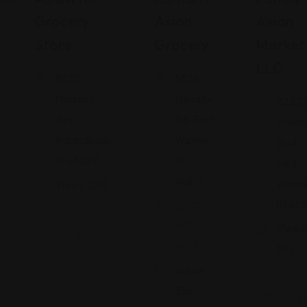
Grocery
Asian
Asian
Store
Grocery
Market
LLC
5320
5824
Madison
Decatur
7220 
Ave,
Rd, Fort
Antho
Indianapolis,
Wayne,
Blvd,
IN 46227
IN
Fort
46816
Wayne
Views: 250
IN 468
(260)
447-
Views:
4977
391
Views:
356