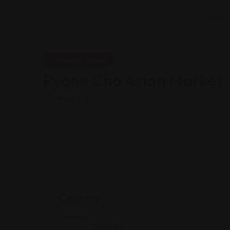
Home
Shopping Guides
Pyone Cho Asian Market
Views: 165
Country
Country