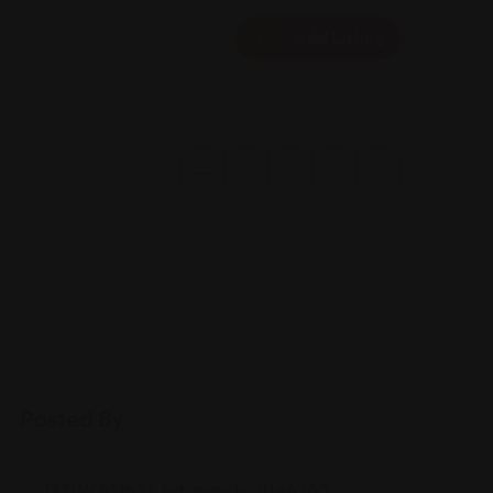
Add Listing
Posted By
1321 W 86th St, Indianapolis, IN 46260