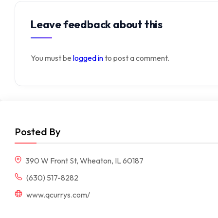
Leave feedback about this
You must be
logged in
to post a comment.
Posted By
390 W Front St, Wheaton, IL 60187
(630) 517-8282
www.qcurrys.com/