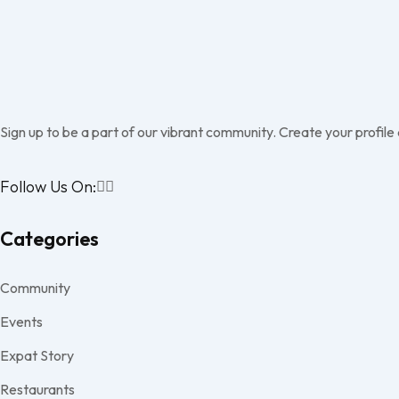
Sign up to be a part of our vibrant community. Create your profile
Follow Us On:
Categories
Community
Events
Expat Story
Restaurants