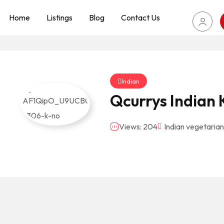
Home
Listings
Blog
Contact Us
Indian
Qcurrys Indian 
Views: 204
Indian vegetarian