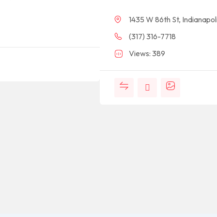
1435 W 86th St, Indianapol
(317) 316-7718
Views: 389