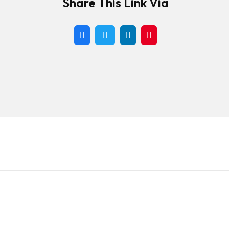
Share This Link Via