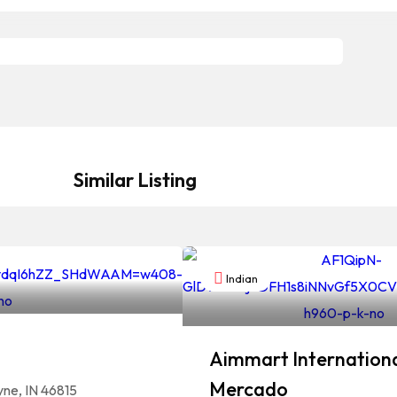
Similar Listing
Indian
Aimmart Internationa
Mercado
yne, IN 46815