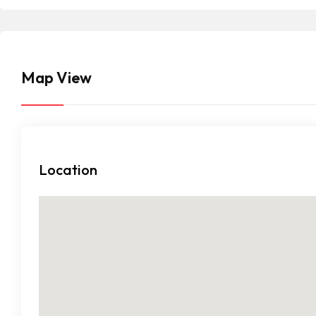
Map View
Location