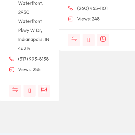
Waterfront,
(260) 465-1101
2930
Views: 248
Waterfront
Pkwy W Dr,
Indianapolis, IN
46214
(317) 993-8138
Views: 285