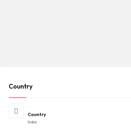
Country
Country
India