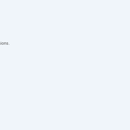
ions.