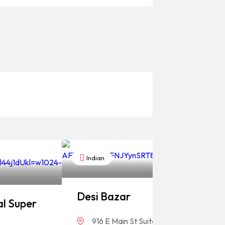
Indian
Desi Bazar
l Super
916 E Main St Suite #118, Greenwood, 