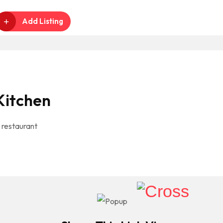
Add Listing
Kitchen
 restaurant