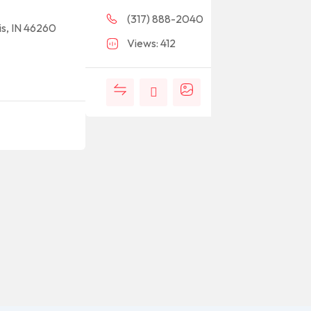
(317) 888-2040
is, IN 46260
Views: 412