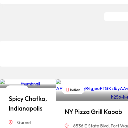
Indian
Indian
Spicy Chatka,
Indianapolis
NY Pizza Grill Kabob
Garnet
6536 E State Blvd, Fort Wa