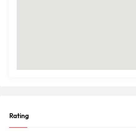
Rating