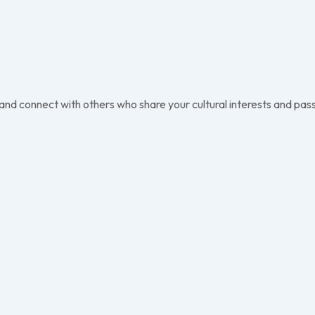
 and connect with others who share your cultural interests and pass