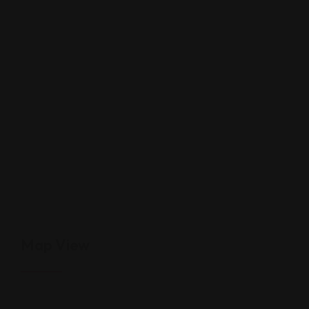
Map View