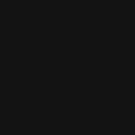
ions.