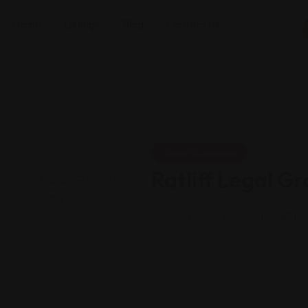
Home
Listings
Blog
Contact Us
Legal Assistance
Ratliff Legal G
Views: 155
Immigration attor