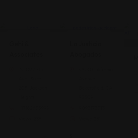
Legal Assistance
Legal Assistance
Gehi &
La Justicia
Associates
Abogados
M
74-09 37th
4900 California
Ave., Suite
Avenue
205, Jackson
Bakersfield, CA
Heights
93309
+17182635999
9093173313
Views: 235
Views: 251
$