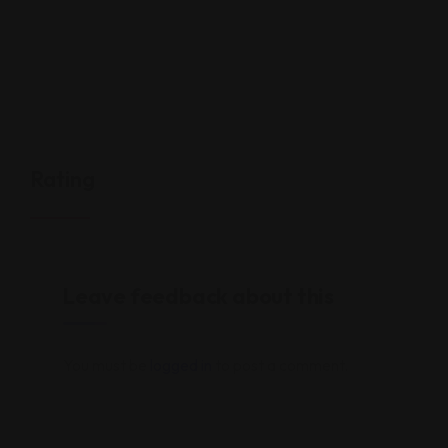
Rating
Leave feedback about this
You must be
logged in
to post a comment.