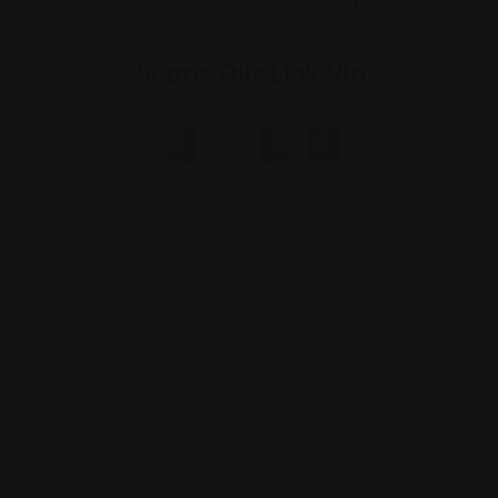
Share This Link Via