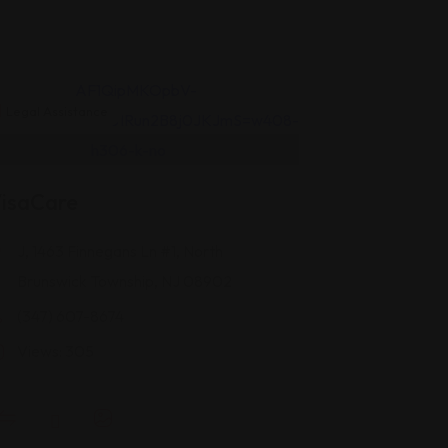
Legal Assistance
isaCare
J, 1463 Finnegans Ln #1, North
Brunswick Township, NJ 08902
(347) 607-8674
Views: 305