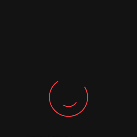
Similar Listing