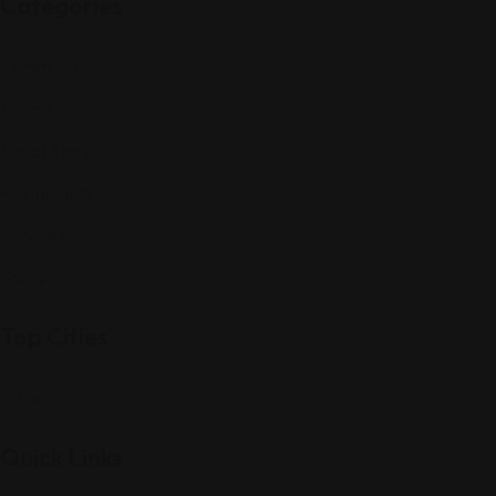
Categories
Community
Events
Expat Story
Restaurants
Services
Shopping
Top Cities
Indiana
Quick Links