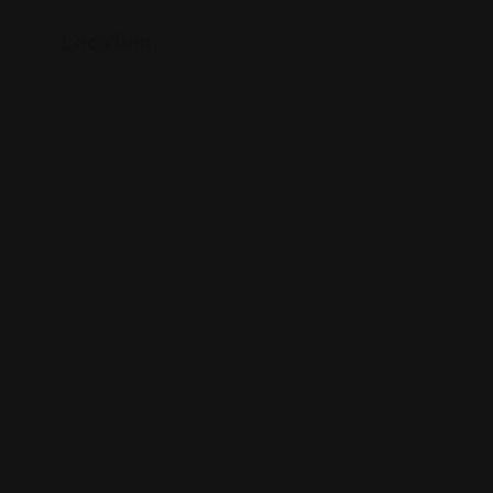
Location