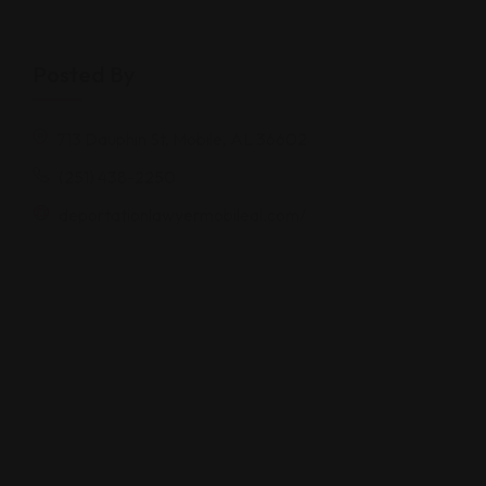
Posted By
713 Dauphin St, Mobile, AL 36602
(251) 438-2250
deportationlawyermobileal.com/