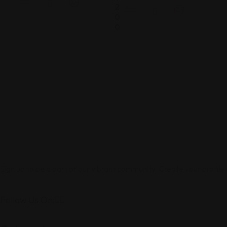
2
0
0
Sign up to be a part of our vibrant community. Create your profile
Follow Us On: