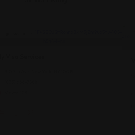
Legal Assistance
y Visa Services
V
810 7th Ave, New York, NY 10019
(833) 666-7888
Views: 223