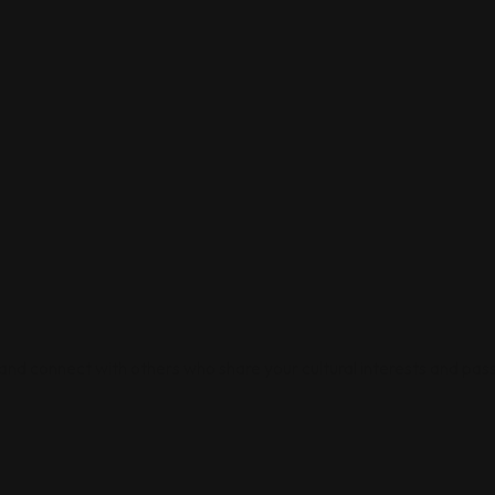
 and connect with others who share your cultural interests and pass