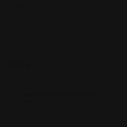
92660
(949) 715-1175
rcirecruiting.com/
Rating
Leave feedback about this
You must be
logged in
to post a comment.