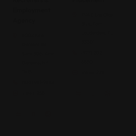
Employment
1314 E Las Olas
Agency
Blvd, Fort
Lauderdale, FL
8002 Kew
33301
Gardens Rd
(973) 202-
Suite 306, Kew
8850
Gardens, NY
11415
Views: 238
(855) 981-9852
Views: 258