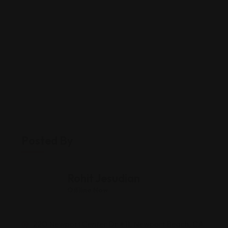
Posted By
Rohit Jesudian
Offline Now
220 Newport Center Dr #11, Newport Beach, CA