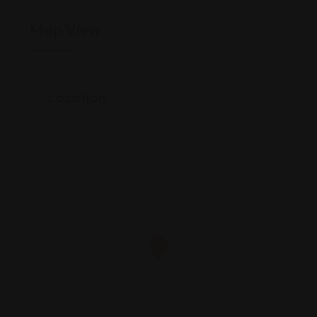
Map View
Location