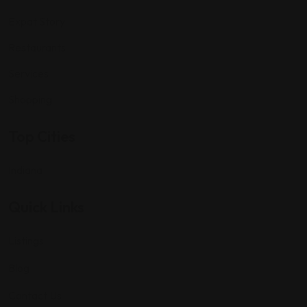
Expat Story
Restaurants
Services
Shopping
Top Cities
Indiana
Quick Links
Listings
Blog
Contact Us