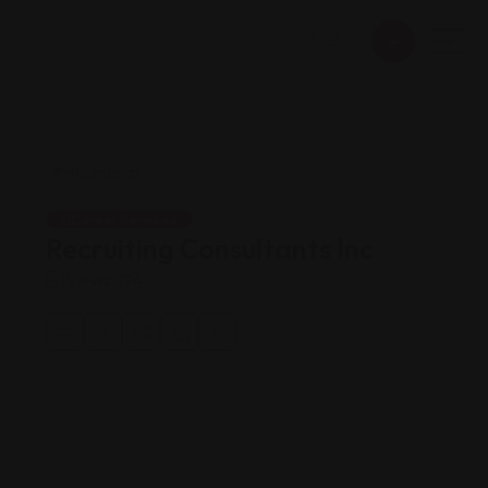
Career Services
Recruiting Consultants Inc
Views: 194