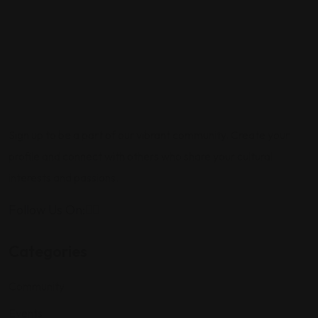
Sign up to be a part of our vibrant community. Create your
profile and connect with others who share your cultural
interests and passions.
Follow Us On:
Categories
Community
Events