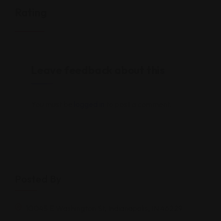
Rating
Leave feedback about this
You must be
logged in
to post a comment.
Posted By
10045 E Washington St, Indianapolis, IN 46229