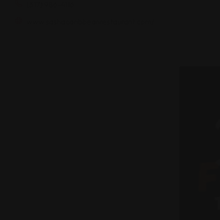
(317) 986-4116
www.sashacaribbeanrestaurant.com/