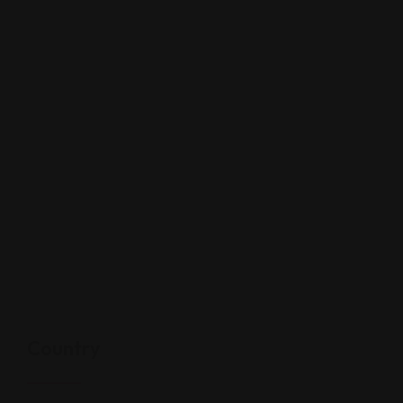
Country