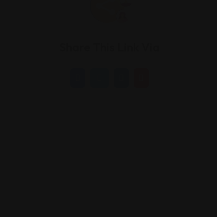
Share This Link Via