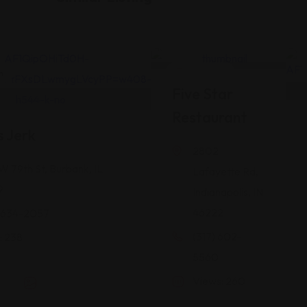
n
Jamaican
Five Star
Restaurant
s Jerk
2802
W 79th St, Burbank, IL
Lafayette Rd,
9
Indianapolis, IN
46222
 634-2057
(317) 602-
: 238
5560
Views: 260