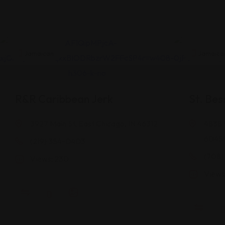
Jamaican
Jamaica
R&R Caribbean Jerk
St. Bes
3927 Main St, East Chicago, IN 46312
4838 
6045
(219) 354-0403
(708)
Views: 230
Views