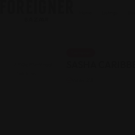
Home
Listings
Blo
Jamaican
SASHA CARIBB
Views: 215