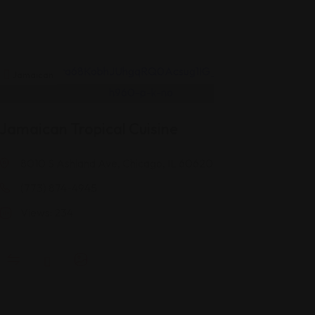
Jamaican
Jamaican Tropical Cuisine
8010 S Ashland Ave, Chicago, IL 60620
(773) 874-4945
Views: 234