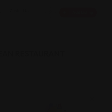
g
Contact Us
Add Listing
EAN RESTAURANT