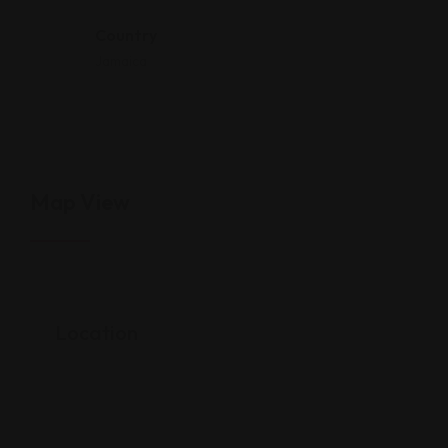
Country
Jamaica
Map View
Location