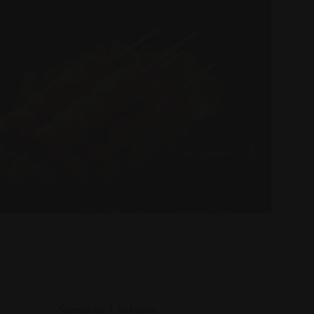
Similar Listing