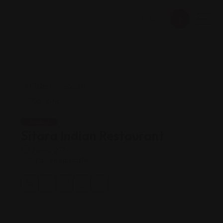
Indian
Sitara Indian Restaurant
Views: 217
Indian vegan cafe