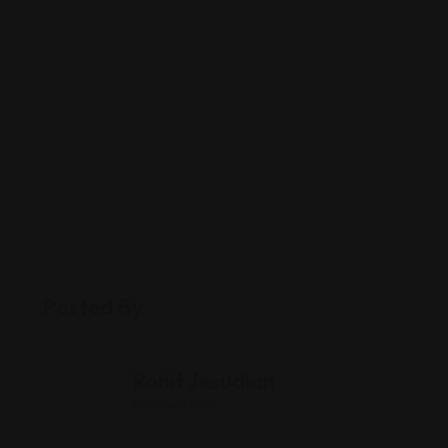
Posted By
Rohit Jesudian
Offline Now