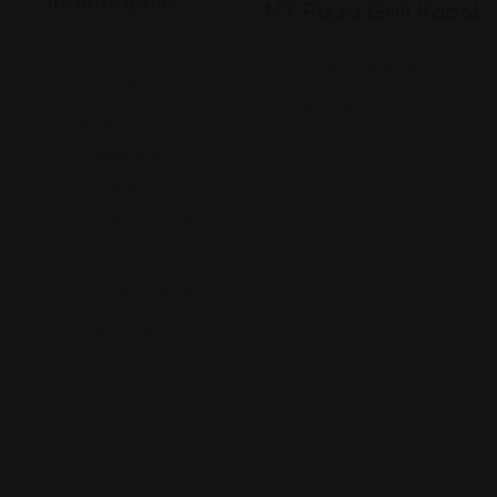
Indianapolis
NY Pizza Grill Kabob
Garnet
6536 E State Blvd, Fort W
Waterfront,
(260) 465-1101
2930
Views: 248
Waterfront
Pkwy W Dr,
Indianapolis, IN
46214
(317) 993-8138
Views: 285