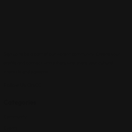
Sign up to be a part of our vibrant community. Create your
profile and connect with others who share your cultural
interests and passions.
Follow Us On:
Categories
Community
Events