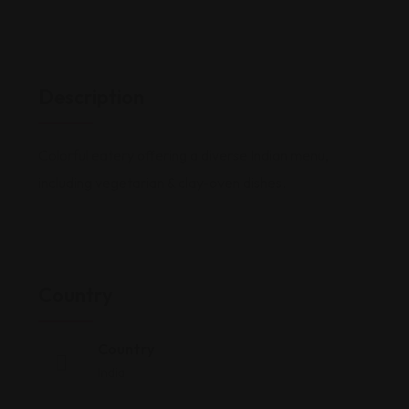
Description
Colorful eatery offering a diverse Indian menu,
including vegetarian & clay-oven dishes.
Country
Country
India