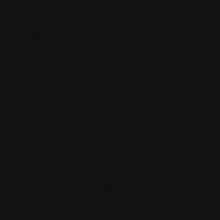
Map View
Location