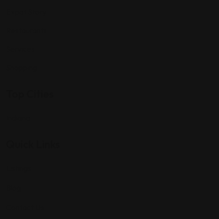
Expat Story
Restaurants
Services
Shopping
Top Cities
Indiana
Quick Links
Listings
Blog
Contact Us