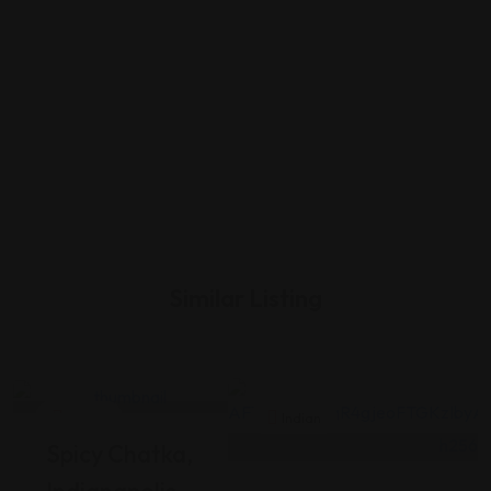
Similar Listing
Indian
Indian
Spicy Chatka,