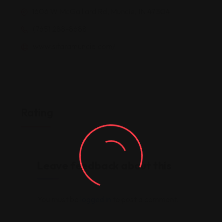
1606 W McGalliard Rd, Muncie, IN 47304
(765) 288-8688
www.sitaramuncie.com/
Rating
Leave feedback about this
You must be
logged in
to post a comment.