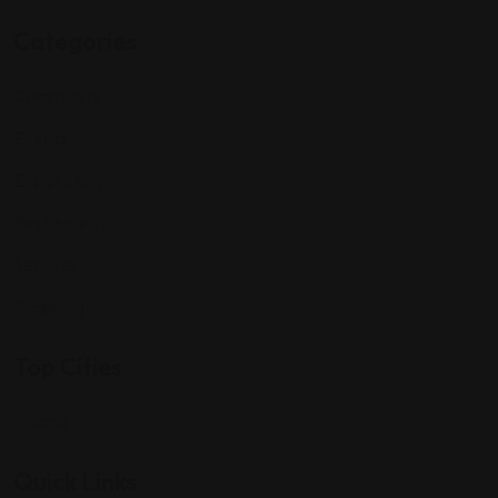
Categories
Community
Events
Expat Story
Restaurants
Services
Shopping
Top Cities
Indiana
Quick Links