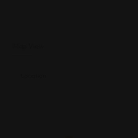
Map View
Location