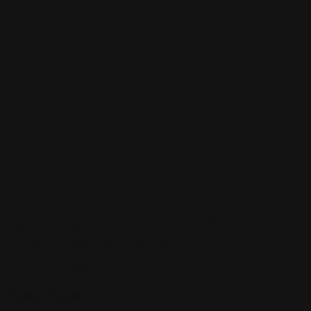
Sign up to be a part of our vibrant community. Create your
profile and connect with others who share your cultural
interests and passions.
Follow Us On: