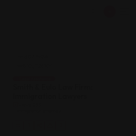
Legal Assistance
Smith & Eulo Law Firm:
Immigration Lawyers
Views: 233
Immigration attorney