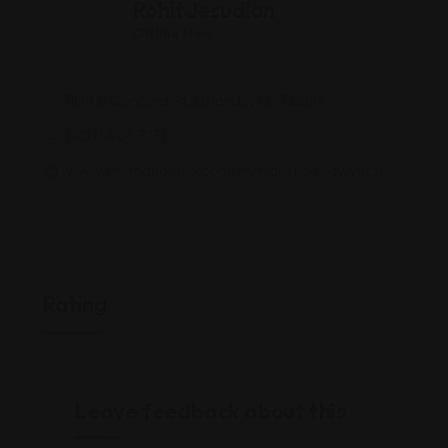
Rohit Jesudian
Offline Now
1109 E Concord St, Orlando, FL 32803
(407) 401-7131
www.smithandeulo.com/immigration-lawyers/
Rating
Leave feedback about this