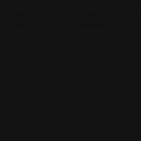
Legal Assistance
Legal Assistance
Gehi &
La Justicia
Associates
Abogados
74-09 37th
4900 California
Ave., Suite
Avenue
205, Jackson
Bakersfield, CA
Heights
93309
+17182635999
9093173313
Views: 235
Views: 251
$
2
0
0