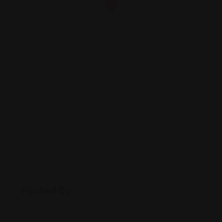
Posted By