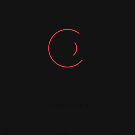
You must be
logged in
to post a comment.
Similar Listing