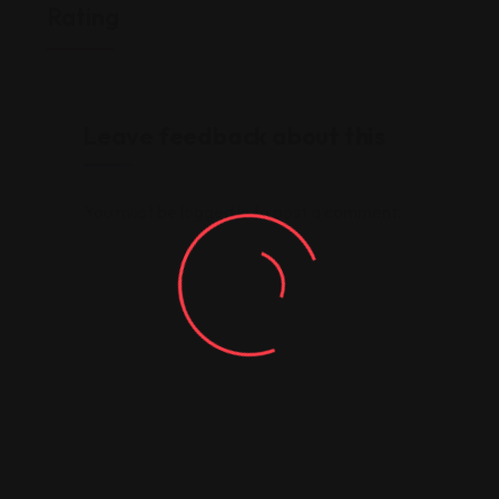
Rating
Leave feedback about this
You must be
logged in
to post a comment.