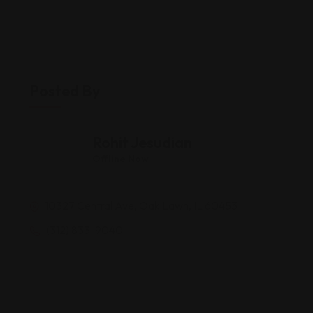
Posted By
Rohit Jesudian
Offline Now
10327 Central Ave, Oak Lawn, IL 60453
(312) 833-9040