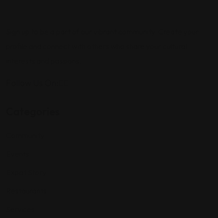
Sign up to be a part of our vibrant community. Create your
profile and connect with others who share your cultural
interests and passions.
Follow Us On:
Categories
Community
Events
Expat Story
Restaurants
Services