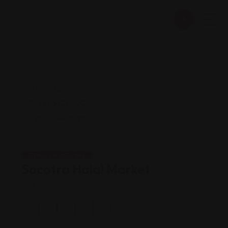
Shopping Guides
Socotra Halal Market
Views: 205