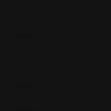
Country
Country
Middle-East
Map View
Location