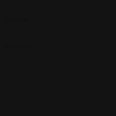
Shopping
Top Cities
Indiana
Quick Links
Listings
Blog
Contact Us
Copyright © 2025 Foreigner Bazaar. Built by MarkBox
Studios. Powered by Socio Connect