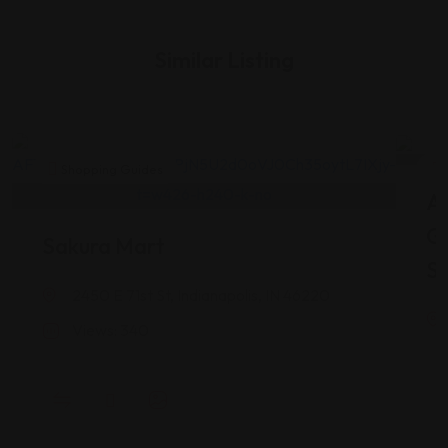
Similar Listing
Shopping Guides
As
G
Sakura Mart
St
2450 E 71st St, Indianapolis, IN 46220
Views: 340