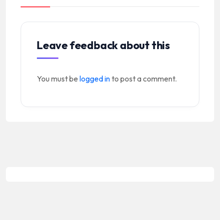
Leave feedback about this
You must be
logged in
to post a comment.