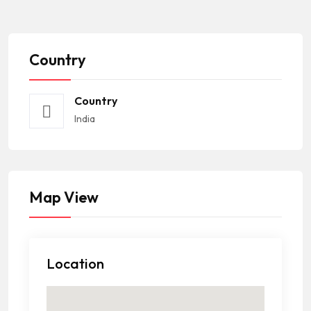
Country
Country
India
Map View
Location