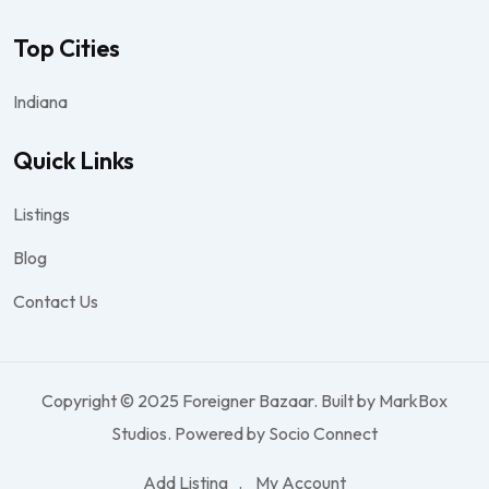
Top Cities
Indiana
Quick Links
Listings
Blog
Contact Us
Copyright © 2025 Foreigner Bazaar. Built by MarkBox
Studios. Powered by Socio Connect
Add Listing
My Account