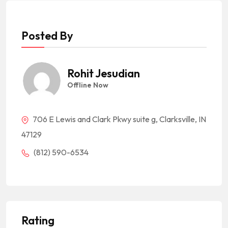
Posted By
Rohit Jesudian
Offline Now
706 E Lewis and Clark Pkwy suite g, Clarksville, IN
47129
(812) 590-6534
Rating