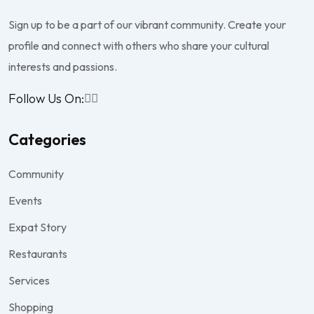
Sign up to be a part of our vibrant community. Create your
profile and connect with others who share your cultural
interests and passions.
Follow Us On:
Categories
Community
Events
Expat Story
Restaurants
Services
Shopping