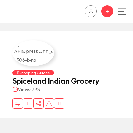
Shopping Guides
Spiceland Indian Grocery
Views: 338