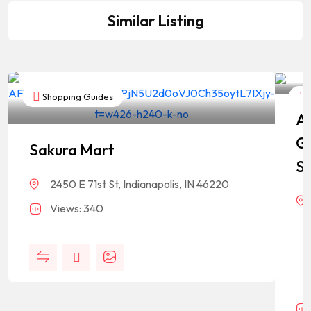
Similar Listing
Shopping Guides
As
G
Sakura Mart
St
2450 E 71st St, Indianapolis, IN 46220
Views: 340